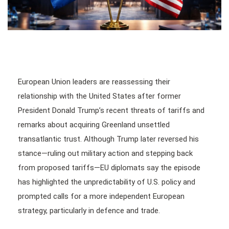
European Union leaders are reassessing their
relationship with the United States after former
President Donald Trump’s recent threats of tariffs and
remarks about acquiring Greenland unsettled
transatlantic trust. Although Trump later reversed his
stance—ruling out military action and stepping back
from proposed tariffs—EU diplomats say the episode
has highlighted the unpredictability of U.S. policy and
prompted calls for a more independent European
strategy, particularly in defence and trade.