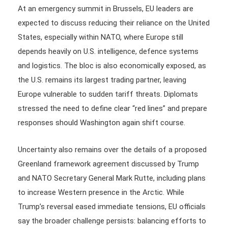
At an emergency summit in Brussels, EU leaders are
expected to discuss reducing their reliance on the United
States, especially within NATO, where Europe still
depends heavily on U.S. intelligence, defence systems
and logistics. The bloc is also economically exposed, as
the U.S. remains its largest trading partner, leaving
Europe vulnerable to sudden tariff threats. Diplomats
stressed the need to define clear “red lines” and prepare
responses should Washington again shift course.
Uncertainty also remains over the details of a proposed
Greenland framework agreement discussed by Trump
and NATO Secretary General Mark Rutte, including plans
to increase Western presence in the Arctic. While
Trump’s reversal eased immediate tensions, EU officials
say the broader challenge persists: balancing efforts to