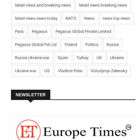
latest news and breaking news
latest news breaking news
latest news news today
NATO
News
news top news
Paris
Pegasus
Pegasus Global Private Limited
Pegasus Global Pvt Ltd
Poland
Politics
Russia
Russia Ukraine war
Spain
Turkey
UK
Ukraine
Ukraine war
US
Vladimir Putin
Volodymyr Zelensky
NEWSLETTER