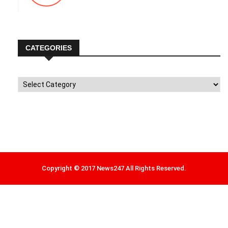
CATEGORIES
Categories
Copyright © 2017 News247 All Rights Reserved.