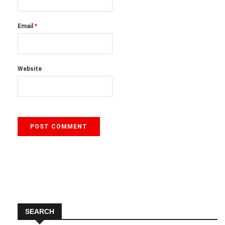
Email
*
Website
SEARCH