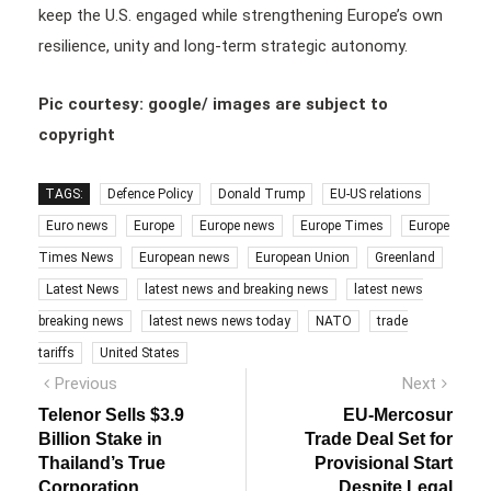
keep the U.S. engaged while strengthening Europe’s own
resilience, unity and long-term strategic autonomy.
Pic courtesy: google/ images are subject to
copyright
TAGS:
Defence Policy
Donald Trump
EU-US relations
Euro news
Europe
Europe news
Europe Times
Europe
Times News
European news
European Union
Greenland
Latest News
latest news and breaking news
latest news
breaking news
latest news news today
NATO
trade
tariffs
United States
Post
Previous
Next
Previous
Next
post:
post:
navigation
Telenor Sells $3.9
EU-Mercosur
Billion Stake in
Trade Deal Set for
Thailand’s True
Provisional Start
Corporation
Despite Legal