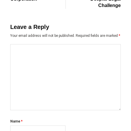
Challenge
Leave a Reply
Your email address will not be published.
Required fields are marked
*
Name
*