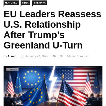
FEATURED
NEWS
TRENDING
EU Leaders Reassess
U.S. Relationship
After Trump’s
Greenland U-Turn
By
Admin
January 22, 2026
328
No Comment