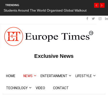
TRENDING
Students Around The World Organised Global Walkout
President Bout
Protests
Exclusive News
HOME
NEWS
ENTERTAINMENT
LIFESTYLE
TECHNOLOGY
VIDEO
CONTACT