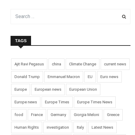
TAGS
Ajit Ravi Pegasus
china
Climate Change
current news
Donald Trump
Emmanuel Macron
EU
Euro news
Europe
European news
European Union
Europe news
Europe Times
Europe Times News
food
France
Germany
Giorgia Meloni
Greece
Human Rights
investigation
Italy
Latest News