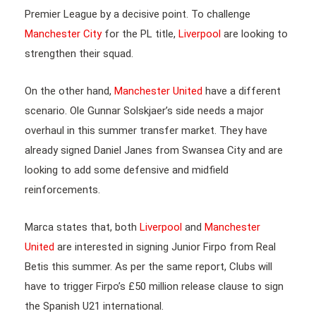
Premier League by a decisive point. To challenge
Manchester City
for the PL title,
Liverpool
are looking to
strengthen their squad.
On the other hand,
Manchester United
have a different
scenario. Ole Gunnar Solskjaer’s side needs a major
overhaul in this summer transfer market. They have
already signed Daniel Janes from Swansea City and are
looking to add some defensive and midfield
reinforcements.
Marca states that, both
Liverpool
and
Manchester
United
are interested in signing Junior Firpo from Real
Betis this summer. As per the same report, Clubs will
have to trigger Firpo’s £50 million release clause to sign
the Spanish U21 international.