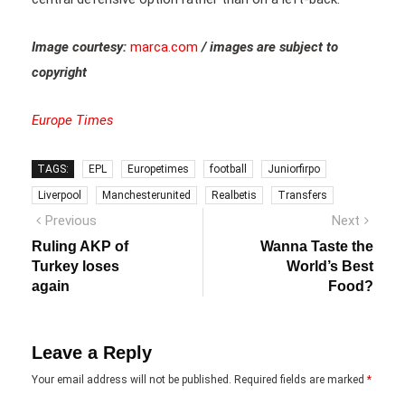
Image courtesy:
marca.com
/ images are subject to
copyright
Europe Times
TAGS:
EPL
Europetimes
football
Juniorfirpo
Liverpool
Manchesterunited
Realbetis
Transfers
Post
Previous
Next
Previous
Next
post:
post:
navigation
Ruling AKP of
Wanna Taste the
Turkey loses
World’s Best
again
Food?
Leave a Reply
Your email address will not be published.
Required fields are marked
*