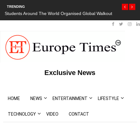
TRENDING
d Organised Global Walkout
President Bouteflika Arrives Back In Alger
Protests
Exclusive News
HOME
NEWS
ENTERTAINMENT
LIFESTYLE
TECHNOLOGY
VIDEO
CONTACT