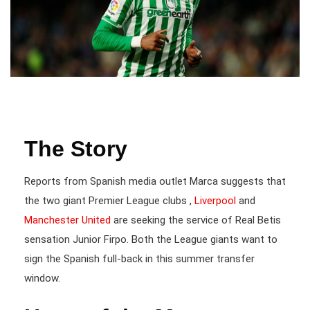
The Story
Reports from Spanish media outlet Marca suggests that
the two giant Premier League clubs ,
Liverpool
and
Manchester United
are seeking the service of Real Betis
sensation Junior Firpo. Both the League giants want to
sign the Spanish full-back in this summer transfer
window.