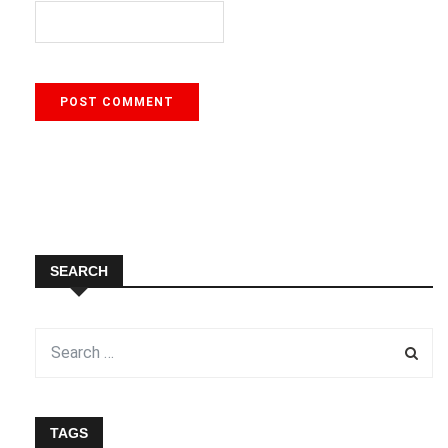
SEARCH
TAGS