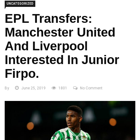
UNCATEGORIZED
EPL Transfers:
Manchester United
And Liverpool
Interested In Junior
Firpo.
By
June 25, 2019
1801
No Comment