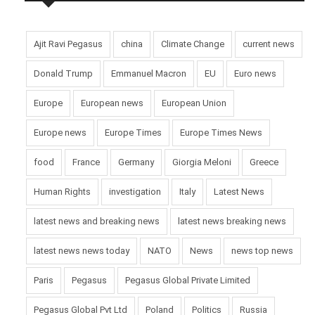
Ajit Ravi Pegasus
china
Climate Change
current news
Donald Trump
Emmanuel Macron
EU
Euro news
Europe
European news
European Union
Europe news
Europe Times
Europe Times News
food
France
Germany
Giorgia Meloni
Greece
Human Rights
investigation
Italy
Latest News
latest news and breaking news
latest news breaking news
latest news news today
NATO
News
news top news
Paris
Pegasus
Pegasus Global Private Limited
Pegasus Global Pvt Ltd
Poland
Politics
Russia