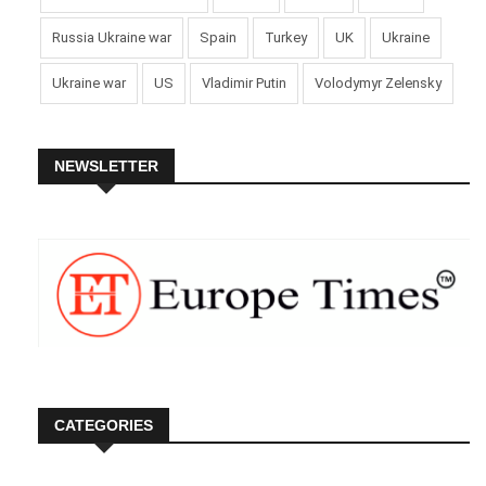
Russia Ukraine war
Spain
Turkey
UK
Ukraine
Ukraine war
US
Vladimir Putin
Volodymyr Zelensky
NEWSLETTER
CATEGORIES