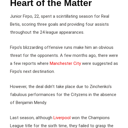
Heart of the Matter
Junior Firpo, 22, spent a scintillating season for Real
Betis, scoring three goals and providing four assists
throughout the 24 league appearances.
Firpo’s blizzarding offensive runs make him an obvious
threat for the opponents. A few months ago, there were
a few reports where
Manchester City
were suggested as
Firpo’s next destination.
However, the deal didn’t take place due to Zinchenko’s
fabulous performances for the Cityzens in the absence
of Benjamin Mendy.
Last season, although
Liverpool
won the Champions
League title for the sixth time, they failed to grasp the