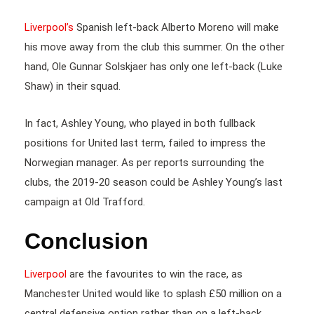
Liverpool’s
Spanish left-back Alberto Moreno will make
his move away from the club this summer. On the other
hand, Ole Gunnar Solskjaer has only one left-back (Luke
Shaw) in their squad.
In fact, Ashley Young, who played in both fullback
positions for United last term, failed to impress the
Norwegian manager. As per reports surrounding the
clubs, the 2019-20 season could be Ashley Young’s last
campaign at Old Trafford.
Conclusion
Liverpool
are the favourites to win the race, as
Manchester United would like to splash £50 million on a
central defensive option rather than on a left-back.