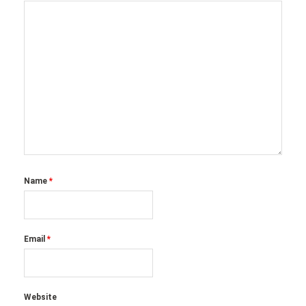
Name
*
Email
*
Website