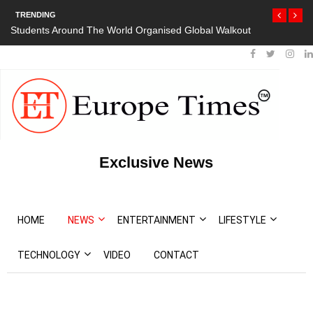
TRENDING
Students Around The World Organised Global Walkout
Exclusive News
HOME
NEWS
ENTERTAINMENT
LIFESTYLE
TECHNOLOGY
VIDEO
CONTACT