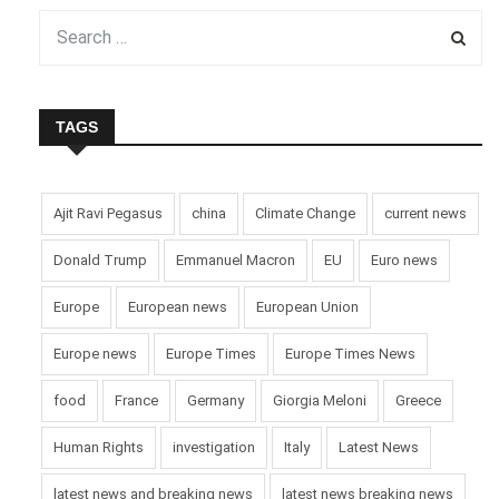
TAGS
Ajit Ravi Pegasus
china
Climate Change
current news
Donald Trump
Emmanuel Macron
EU
Euro news
Europe
European news
European Union
Europe news
Europe Times
Europe Times News
food
France
Germany
Giorgia Meloni
Greece
Human Rights
investigation
Italy
Latest News
latest news and breaking news
latest news breaking news