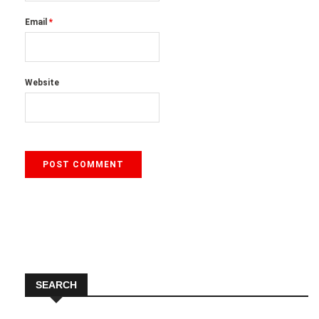
Email
*
Website
SEARCH