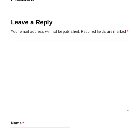
Leave a Reply
Your email address will not be published.
Required fields are marked
*
Name
*