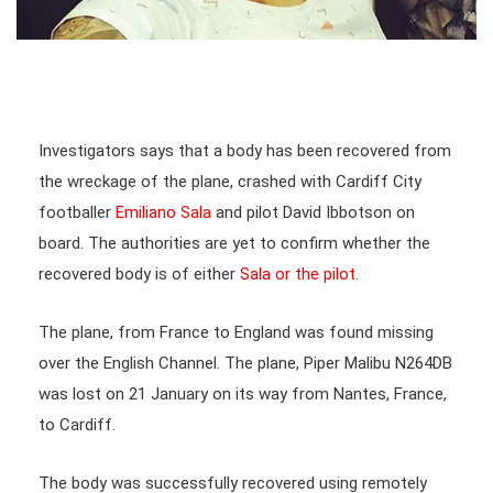
Investigators says that a body has been recovered from
the wreckage of the plane, crashed with Cardiff City
footballer
Emiliano Sala
and pilot David Ibbotson on
board. The authorities are yet to confirm whether the
recovered body is of either
Sala or the pilot
.
The plane, from France to England was found missing
over the English Channel. The plane, Piper Malibu N264DB
was lost on 21 January on its way from Nantes, France,
to Cardiff.
The body was successfully recovered using remotely