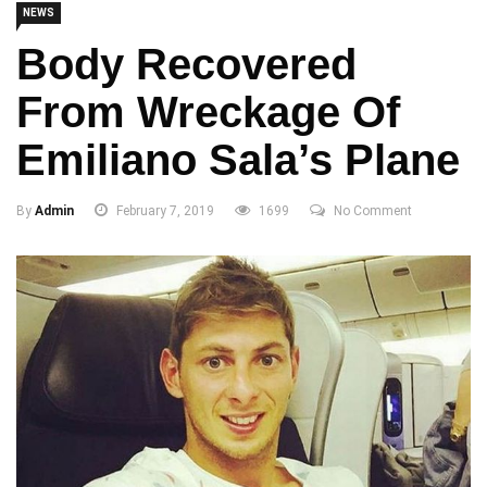
NEWS
Body Recovered
From Wreckage Of
Emiliano Sala’s Plane
By
Admin
February 7, 2019
1699
No Comment