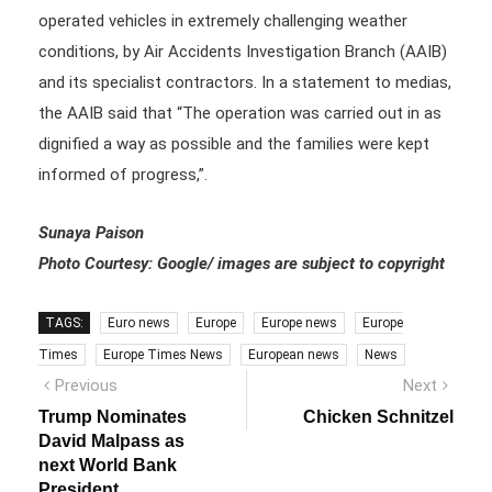
operated vehicles in extremely challenging weather
conditions, by Air Accidents Investigation Branch (AAIB)
and its specialist contractors. In a statement to medias,
the AAIB said that “The operation was carried out in as
dignified a way as possible and the families were kept
informed of progress,”.
Sunaya Paison
Photo Courtesy: Google/ images are subject to copyright
TAGS:
Euro news
Europe
Europe news
Europe
Times
Europe Times News
European news
News
Post
Previous
Next
Previous
Next
post:
post:
navigation
Trump Nominates
Chicken Schnitzel
David Malpass as
next World Bank
President