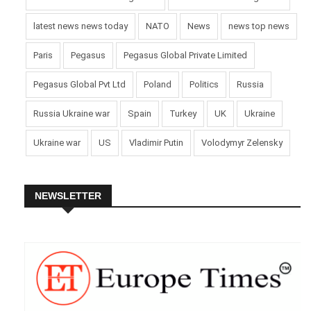
latest news news today
NATO
News
news top news
Paris
Pegasus
Pegasus Global Private Limited
Pegasus Global Pvt Ltd
Poland
Politics
Russia
Russia Ukraine war
Spain
Turkey
UK
Ukraine
Ukraine war
US
Vladimir Putin
Volodymyr Zelensky
NEWSLETTER