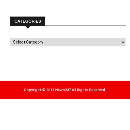
CATEGORIES
Categories
Copyright © 2017 News247 All Rights Reserved.