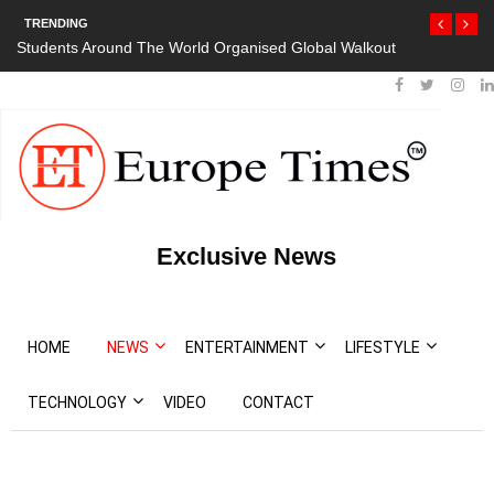
TRENDING
Students Around The World Organised Global Walkout
Exclusive News
HOME
NEWS
ENTERTAINMENT
LIFESTYLE
TECHNOLOGY
VIDEO
CONTACT