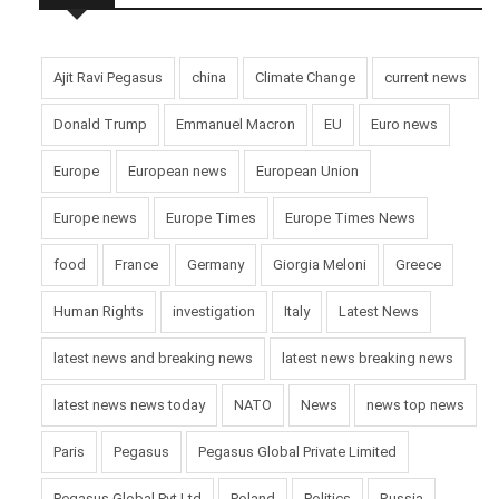
Ajit Ravi Pegasus
china
Climate Change
current news
Donald Trump
Emmanuel Macron
EU
Euro news
Europe
European news
European Union
Europe news
Europe Times
Europe Times News
food
France
Germany
Giorgia Meloni
Greece
Human Rights
investigation
Italy
Latest News
latest news and breaking news
latest news breaking news
latest news news today
NATO
News
news top news
Paris
Pegasus
Pegasus Global Private Limited
Pegasus Global Pvt Ltd
Poland
Politics
Russia