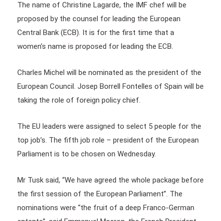
The name of Christine Lagarde, the IMF chef will be
proposed by the counsel for leading the European
Central Bank (ECB). It is for the first time that a
women’s name is proposed for leading the ECB.
Charles Michel will be nominated as the president of the
European Council. Josep Borrell Fontelles of Spain will be
taking the role of foreign policy chief.
The EU leaders were assigned to select 5 people for the
top job’s. The fifth job role – president of the European
Parliament is to be chosen on Wednesday.
Mr Tusk said, “We have agreed the whole package before
the first session of the European Parliament”. The
nominations were “the fruit of a deep Franco-German