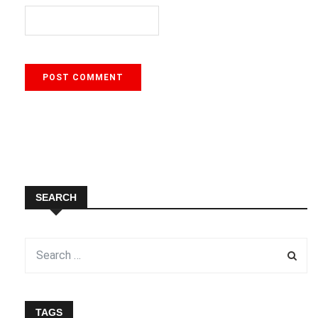
SEARCH
TAGS