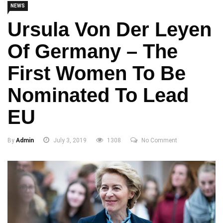
NEWS
Ursula Von Der Leyen
Of Germany – The
First Women To Be
Nominated To Lead
EU
By
Admin
July 3, 2019
1308
No Comment