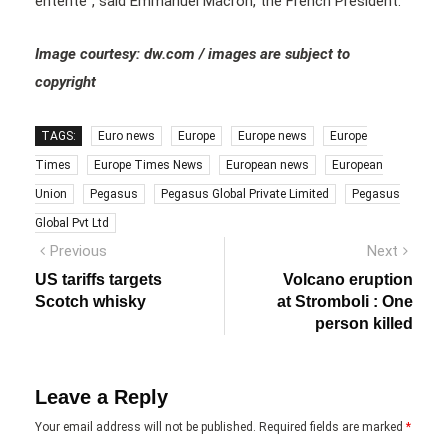
entente”, said Emmanuel Macron, the French President.
Image courtesy: dw.com / images are subject to
copyright
TAGS:
Euro news
Europe
Europe news
Europe
Times
Europe Times News
European news
European
Union
Pegasus
Pegasus Global Private Limited
Pegasus
Global Pvt Ltd
Post
Previous
Next
Previous
Next
post:
post:
navigation
US tariffs targets
Volcano eruption
Scotch whisky
at Stromboli : One
person killed
Leave a Reply
Your email address will not be published.
Required fields are marked
*