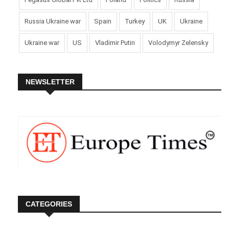
Russia Ukraine war
Spain
Turkey
UK
Ukraine
Ukraine war
US
Vladimir Putin
Volodymyr Zelensky
NEWSLETTER
CATEGORIES