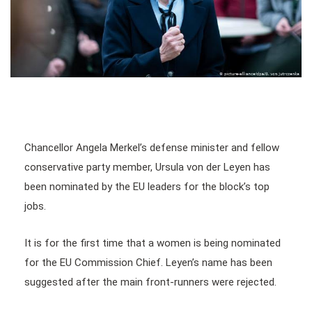
Chancellor Angela Merkel’s defense minister and fellow
conservative party member, Ursula von der Leyen has
been nominated by the EU leaders for the block’s top
jobs.
It is for the first time that a women is being nominated
for the EU Commission Chief. Leyen’s name has been
suggested after the main front-runners were rejected.