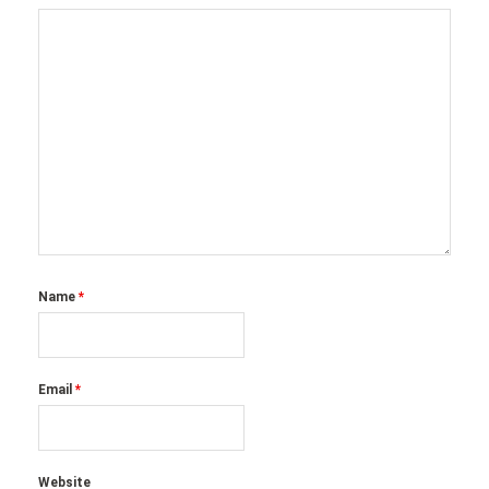
Name
*
Email
*
Website