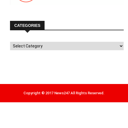
CATEGORIES
Categories
Copyright © 2017 News247 All Rights Reserved.