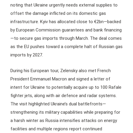
noting that Ukraine urgently needs external supplies to
offset the damage inflicted on its domestic gas
infrastructure. Kyiv has allocated close to €2bn—backed
by European Commission guarantees and bank financing
—to secure gas imports through March. The deal comes
as the EU pushes toward a complete halt of Russian gas
imports by 2027.
During his European tour, Zelensky also met French
President Emmanuel Macron and signed a letter of
intent for Ukraine to potentially acquire up to 100 Rafale
fighter jets, along with air defence and radar systems.
The visit highlighted Ukraine’s dual battlefronts—
strengthening its military capabilities while preparing for
a harsh winter as Russia intensifies attacks on energy
facilities and multiple regions report continued