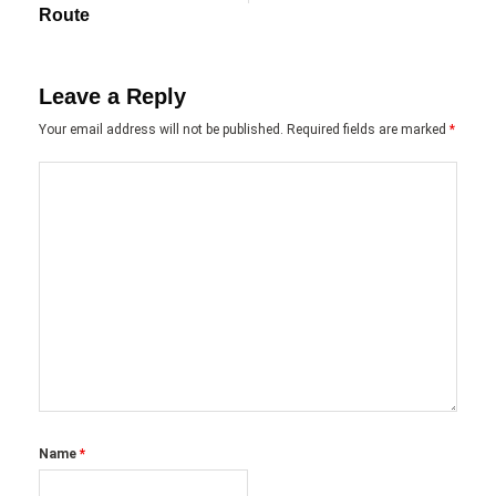
Route
Leave a Reply
Your email address will not be published.
Required fields are marked
*
Name
*