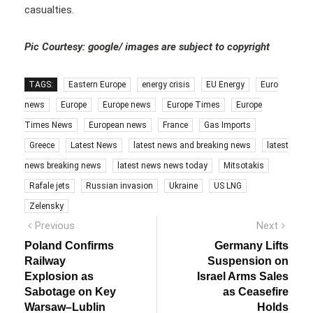
casualties.
Pic Courtesy: google/ images are subject to copyright
TAGS:
Eastern Europe
energy crisis
EU Energy
Euro
news
Europe
Europe news
Europe Times
Europe
Times News
European news
France
Gas Imports
Greece
Latest News
latest news and breaking news
latest
news breaking news
latest news news today
Mitsotakis
Rafale jets
Russian invasion
Ukraine
US LNG
Zelensky
Post
Previous
Next
Previous
Next
post:
post:
navigation
Poland Confirms
Germany Lifts
Railway
Suspension on
Explosion as
Israel Arms Sales
Sabotage on Key
as Ceasefire
Warsaw–Lublin
Holds