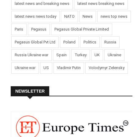
latest news and breaking news
latest news breaking news
latest news news today
NATO
News
news top news
Paris
Pegasus
Pegasus Global Private Limited
Pegasus Global Pvt Ltd
Poland
Politics
Russia
Russia Ukraine war
Spain
Turkey
UK
Ukraine
Ukraine war
US
Vladimir Putin
Volodymyr Zelensky
NEWSLETTER