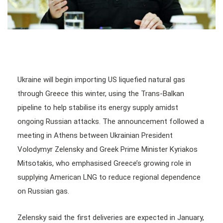
Ukraine will begin importing US liquefied natural gas
through Greece this winter, using the Trans-Balkan
pipeline to help stabilise its energy supply amidst
ongoing Russian attacks. The announcement followed a
meeting in Athens between Ukrainian President
Volodymyr Zelensky and Greek Prime Minister Kyriakos
Mitsotakis, who emphasised Greece’s growing role in
supplying American LNG to reduce regional dependence
on Russian gas.
Zelensky said the first deliveries are expected in January,