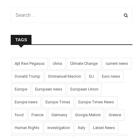
TAGS
Ajit Ravi Pegasus
china
Climate Change
current news
Donald Trump
Emmanuel Macron
EU
Euro news
Europe
European news
European Union
Europe news
Europe Times
Europe Times News
food
France
Germany
Giorgia Meloni
Greece
Human Rights
investigation
Italy
Latest News