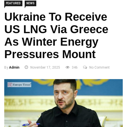
FEATURED
NEWS
Ukraine To Receive
US LNG Via Greece
As Winter Energy
Pressures Mount
By
Admin
November 17, 2025
346
No Comment