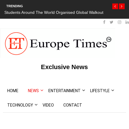
TRENDING
Students Around The World Organised Global Walkout
President Bou
Protests
Exclusive News
HOME
NEWS
ENTERTAINMENT
LIFESTYLE
TECHNOLOGY
VIDEO
CONTACT