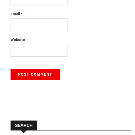
Email
*
Website
SEARCH