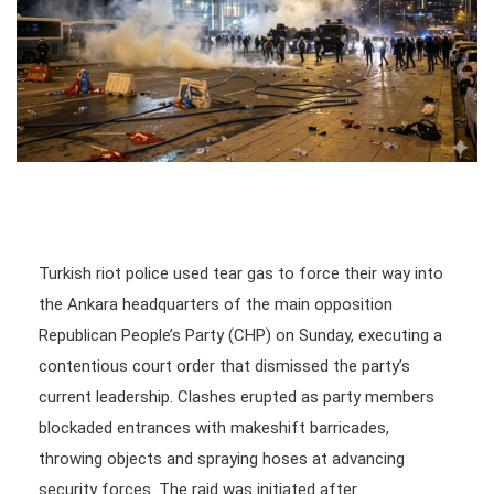
Turkish riot police used tear gas to force their way into
the Ankara headquarters of the main opposition
Republican People’s Party (CHP) on Sunday, executing a
contentious court order that dismissed the party’s
current leadership. Clashes erupted as party members
blockaded entrances with makeshift barricades,
throwing objects and spraying hoses at advancing
security forces. The raid was initiated after