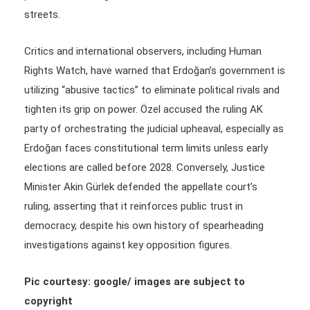
streets.
Critics and international observers, including Human
Rights Watch, have warned that Erdoğan’s government is
utilizing “abusive tactics” to eliminate political rivals and
tighten its grip on power. Özel accused the ruling AK
party of orchestrating the judicial upheaval, especially as
Erdoğan faces constitutional term limits unless early
elections are called before 2028. Conversely, Justice
Minister Akin Gürlek defended the appellate court’s
ruling, asserting that it reinforces public trust in
democracy, despite his own history of spearheading
investigations against key opposition figures.
Pic courtesy: google/ images are subject to
copyright