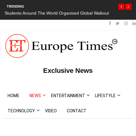
TRENDING
Organised Global Walkout
President Bouteflika Arrives Back In Algeria 
Protests
Exclusive News
HOME
NEWS
ENTERTAINMENT
LIFESTYLE
TECHNOLOGY
VIDEO
CONTACT