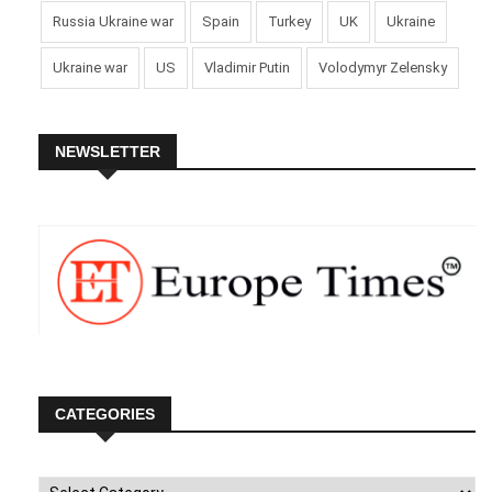
Russia Ukraine war
Spain
Turkey
UK
Ukraine
Ukraine war
US
Vladimir Putin
Volodymyr Zelensky
NEWSLETTER
CATEGORIES
Categories