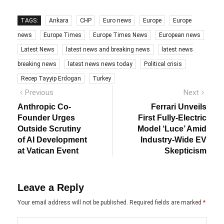
TAGS:
Ankara
CHP
Euro news
Europe
Europe
news
Europe Times
Europe Times News
European news
Latest News
latest news and breaking news
latest news
breaking news
latest news news today
Political crisis
Recep Tayyip Erdogan
Turkey
Post
Previous
Next
Previous
Next
post:
post:
navigation
Anthropic Co-
Ferrari Unveils
Founder Urges
First Fully-Electric
Outside Scrutiny
Model ‘Luce’ Amid
of AI Development
Industry-Wide EV
at Vatican Event
Skepticism
Leave a Reply
Your email address will not be published.
Required fields are marked
*