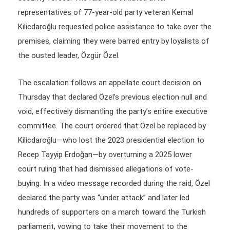
representatives of 77-year-old party veteran Kemal
Kilicdaroğlu requested police assistance to take over the
premises, claiming they were barred entry by loyalists of
the ousted leader, Özgür Özel.
The escalation follows an appellate court decision on
Thursday that declared Özel’s previous election null and
void, effectively dismantling the party’s entire executive
committee. The court ordered that Özel be replaced by
Kilicdaroğlu—who lost the 2023 presidential election to
Recep Tayyip Erdoğan—by overturning a 2025 lower
court ruling that had dismissed allegations of vote-
buying. In a video message recorded during the raid, Özel
declared the party was “under attack” and later led
hundreds of supporters on a march toward the Turkish
parliament, vowing to take their movement to the