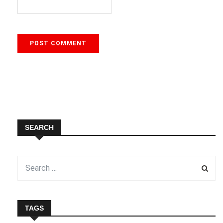
SEARCH
TAGS