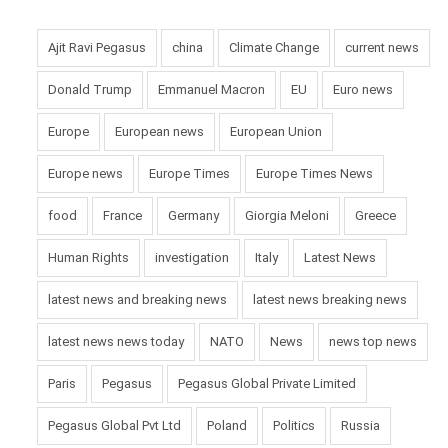
Ajit Ravi Pegasus
china
Climate Change
current news
Donald Trump
Emmanuel Macron
EU
Euro news
Europe
European news
European Union
Europe news
Europe Times
Europe Times News
food
France
Germany
Giorgia Meloni
Greece
Human Rights
investigation
Italy
Latest News
latest news and breaking news
latest news breaking news
latest news news today
NATO
News
news top news
Paris
Pegasus
Pegasus Global Private Limited
Pegasus Global Pvt Ltd
Poland
Politics
Russia