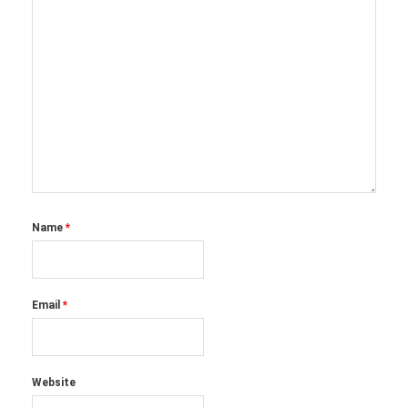
Name
*
Email
*
Website