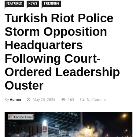
FEATURED
NEWS
TRENDING
Turkish Riot Police
Storm Opposition
Headquarters
Following Court-
Ordered Leadership
Ouster
By
Admin
May 25, 2026
163
No Comment