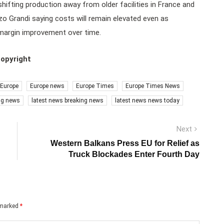
shifting production away from older facilities in France and
zo Grandi saying costs will remain elevated even as
 margin improvement over time.
copyright
Europe
Europe news
Europe Times
Europe Times News
ng news
latest news breaking news
latest news news today
Next
Next
post:
Western Balkans Press EU for Relief as
Truck Blockades Enter Fourth Day
e marked
*