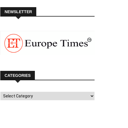
NEWSLETTER
CATEGORIES
Categories