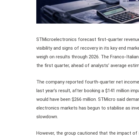
STMicroelectronics forecast first-quarter revenue
visibility and signs of recovery in its key end mar
weigh on results through 2026. The Franco-Italian 
the first quarter, ahead of analysts’ average estimat
The company reported fourth-quarter net income o
last year’s result, after booking a $141 million imp
would have been $266 million. STMicro said deman
electronics markets has begun to stabilise as in
slowdown.
However, the group cautioned that the impact of 