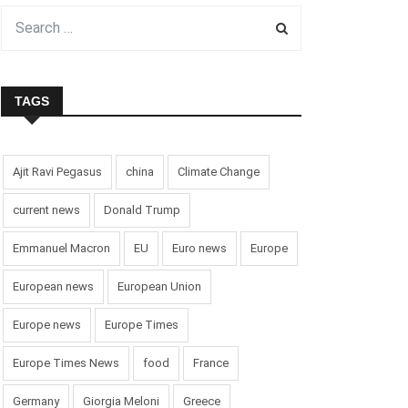
TAGS
Ajit Ravi Pegasus
china
Climate Change
current news
Donald Trump
Emmanuel Macron
EU
Euro news
Europe
European news
European Union
Europe news
Europe Times
Europe Times News
food
France
Germany
Giorgia Meloni
Greece