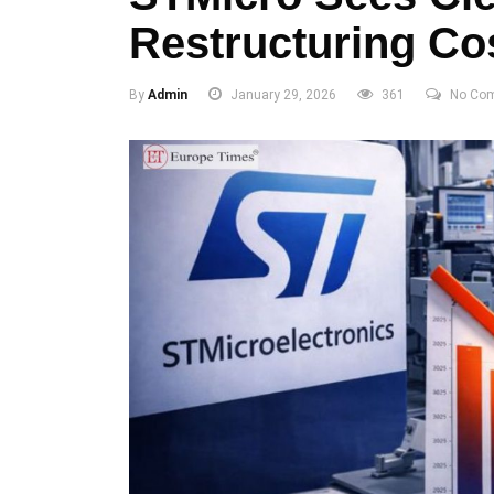
Restructuring Cos
By
Admin
January 29, 2026
361
No Co