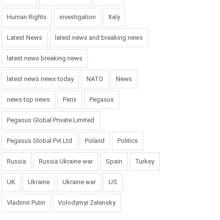
Human Rights
investigation
Italy
Latest News
latest news and breaking news
latest news breaking news
latest news news today
NATO
News
news top news
Paris
Pegasus
Pegasus Global Private Limited
Pegasus Global Pvt Ltd
Poland
Politics
Russia
Russia Ukraine war
Spain
Turkey
UK
Ukraine
Ukraine war
US
Vladimir Putin
Volodymyr Zelensky