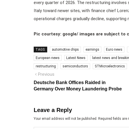
every quarter of 2026. The restructuring involves 
Italy toward newer sites, with finance chief Loren
operational charges gradually decline, supporting
Pic courtesy: google/ images are subject to 
TAGS:
automotive chips
earnings
Euro news
European news
Latest News
latest news and breaki
restructuring
semiconductors
STMicroelectronics
Post
Previous
Previous
post:
navigation
Deutsche Bank Offices Raided in
Germany Over Money Laundering Probe
Leave a Reply
Your email address will not be published.
Required fields ar