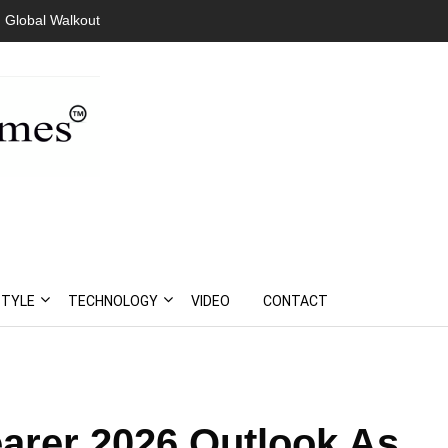
 Global Walkout
STYLE
TECHNOLOGY
VIDEO
CONTACT
arer 2026 Outlook As