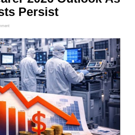
ts Persist
mment