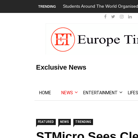
Students Around The World Organised
TRENDING
Exclusive News
HOME
NEWS
ENTERTAINMENT
LIFE
FEATURED
NEWS
TRENDING
STMicro Sees Cle