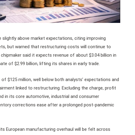
 slightly above market expectations, citing improving
kets, but warned that restructuring costs will continue to
chipmaker said it expects revenue of about $3.04 billion in
e of $2.99 billion, lifting its shares in early trade.
f $125 million, well below both analysts’ expectations and
airment linked to restructuring. Excluding the charge, profit
d in its core automotive, industrial and consumer
ventory corrections ease after a prolonged post-pandemic
its European manufacturing overhaul will be felt across