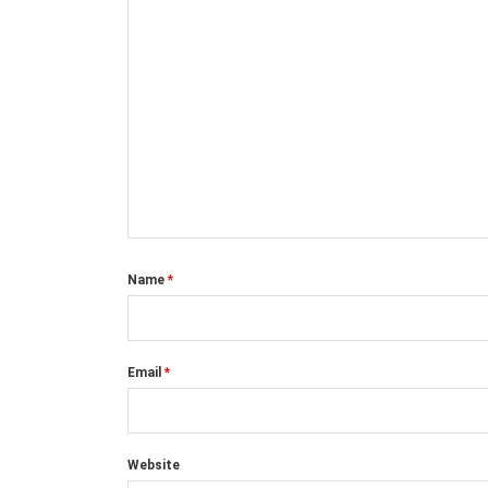
Name
*
Email
*
Website