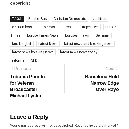
copyright
TAGS:
Baerbel Bas
Christian Democrats
coalition
election loss
Euro news
Europe
Europe news
Europe
Times
Europe Times News
European news
Germany
lars klingbeil
Latest News
latest news and breaking news
latest news breaking news
latest news news today
reforms
SPD
Post
Previous
Next
Previous
Next
post:
post:
navigation
Tributes Pour In
Barcelona Hold
for Veteran
Narrow Edge
Broadcaster
Over Rayo
Michael Lyster
Leave a Reply
Your email address will not be published.
Required fields are marked
*