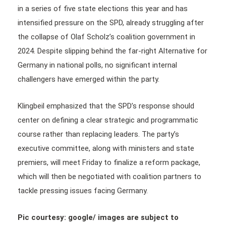
in a series of five state elections this year and has
intensified pressure on the SPD, already struggling after
the collapse of Olaf Scholz’s coalition government in
2024. Despite slipping behind the far-right Alternative for
Germany in national polls, no significant internal
challengers have emerged within the party.
Klingbeil emphasized that the SPD’s response should
center on defining a clear strategic and programmatic
course rather than replacing leaders. The party’s
executive committee, along with ministers and state
premiers, will meet Friday to finalize a reform package,
which will then be negotiated with coalition partners to
tackle pressing issues facing Germany.
Pic courtesy: google/ images are subject to