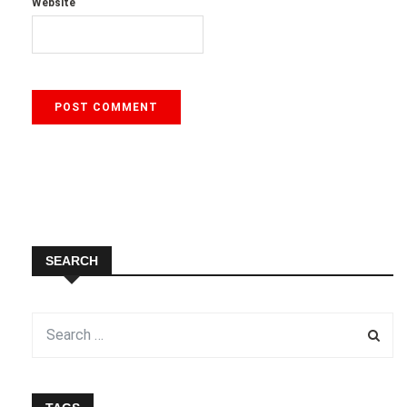
Website
SEARCH