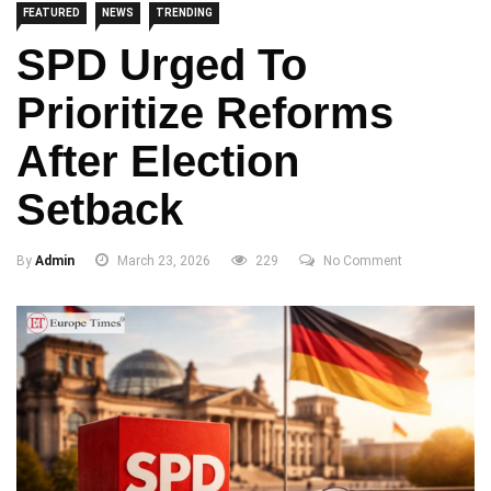
FEATURED
NEWS
TRENDING
SPD Urged To
Prioritize Reforms
After Election
Setback
By
Admin
March 23, 2026
229
No Comment