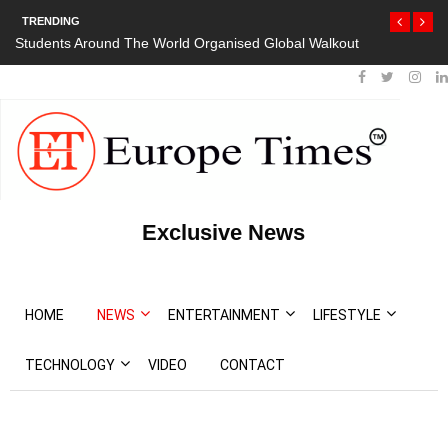
TRENDING
Students Around The World Organised Global Walkout
Exclusive News
HOME
NEWS
ENTERTAINMENT
LIFESTYLE
TECHNOLOGY
VIDEO
CONTACT