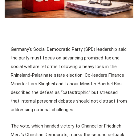
Germany’s Social Democratic Party (SPD) leadership said
the party must focus on advancing promised tax and
social welfare reforms following a heavy loss in the
Rhineland-Palatinate state election. Co-leaders Finance
Minister Lars Klingbeil and Labour Minister Baerbel Bas
described the defeat as “catastrophic” but stressed
that internal personnel debates should not distract from
addressing national challenges.
The vote, which handed victory to Chancellor Friedrich
Merz’s Christian Democrats, marks the second setback