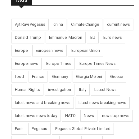
TAGS
Ajit Ravi Pegasus
china
Climate Change
current news
Donald Trump
Emmanuel Macron
EU
Euro news
Europe
European news
European Union
Europe news
Europe Times
Europe Times News
food
France
Germany
Giorgia Meloni
Greece
Human Rights
investigation
Italy
Latest News
latest news and breaking news
latest news breaking news
latest news news today
NATO
News
news top news
Paris
Pegasus
Pegasus Global Private Limited