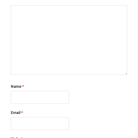
Name
*
Email
*