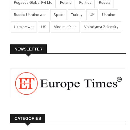
Pegasus Global Pvt Ltd
Poland
Politics
Russia
Russia Ukraine war
Spain
Turkey
UK
Ukraine
Ukraine war
US
Vladimir Putin
Volodymyr Zelensky
NEWSLETTER
CATEGORIES