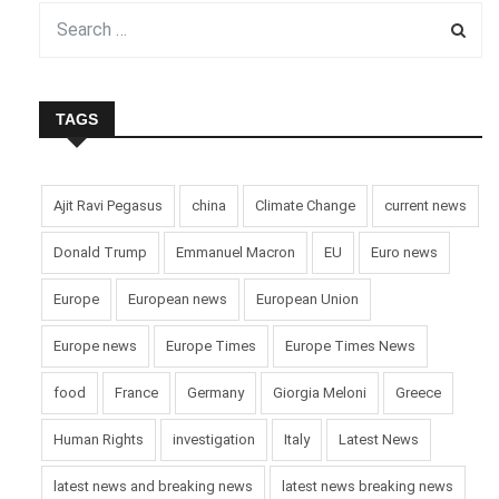
TAGS
Ajit Ravi Pegasus
china
Climate Change
current news
Donald Trump
Emmanuel Macron
EU
Euro news
Europe
European news
European Union
Europe news
Europe Times
Europe Times News
food
France
Germany
Giorgia Meloni
Greece
Human Rights
investigation
Italy
Latest News
latest news and breaking news
latest news breaking news