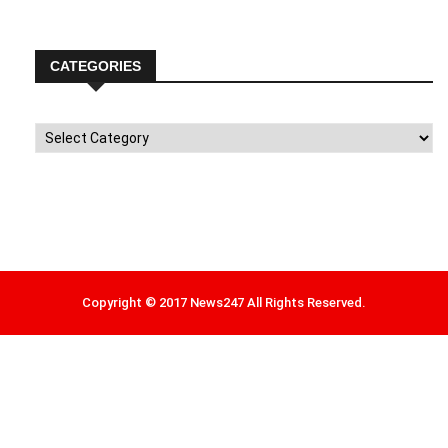
CATEGORIES
Categories
Copyright © 2017 News247 All Rights Reserved.