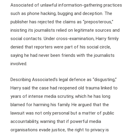
Associated of unlawful information-gathering practices
such as phone hacking, bugging and deception. The
publisher has rejected the claims as “preposterous,”
insisting its journalists relied on legitimate sources and
social contacts. Under cross-examination, Harry firmly
denied that reporters were part of his social circle,
saying he had never been friends with the journalists
involved.
Describing Associated’s legal defence as “disgusting,”
Harry said the case had reopened old trauma linked to
years of intense media scrutiny, which he has long
blamed for harming his family. He argued that the
lawsuit was not only personal but a matter of public
accountability, warning that if powerful media
organisations evade justice, the right to privacy is