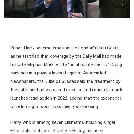
Prince Harry became emotional in London’s High Court
as he testified that coverage by the Daily Mail had made
his wife Meghan Markle’s life “an absolute misery.” Giving
evidence in a privacy lawsuit against Associated
Newspapers, the Duke of Sussex said the treatment by
the publisher had worsened since he and other claimants
launched legal action in 2022, adding that the experience
of returning to court was deeply distressing.
Harry, who is among seven claimants including singer
Elton John and actor Elizabeth Hurley, accused