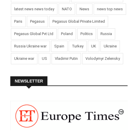
latest news news today
NATO
News
news top news
Paris
Pegasus
Pegasus Global Private Limited
Pegasus Global Pvt Ltd
Poland
Politics
Russia
Russia Ukraine war
Spain
Turkey
UK
Ukraine
Ukraine war
US
Vladimir Putin
Volodymyr Zelensky
NEWSLETTER