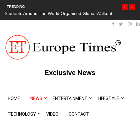
TRENDING
Students Around The World Organised Global Walkout
Exclusive News
HOME
NEWS
ENTERTAINMENT
LIFESTYLE
TECHNOLOGY
VIDEO
CONTACT