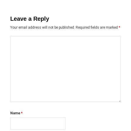
Leave a Reply
Your email address will not be published.
Required fields are marked
*
Name
*