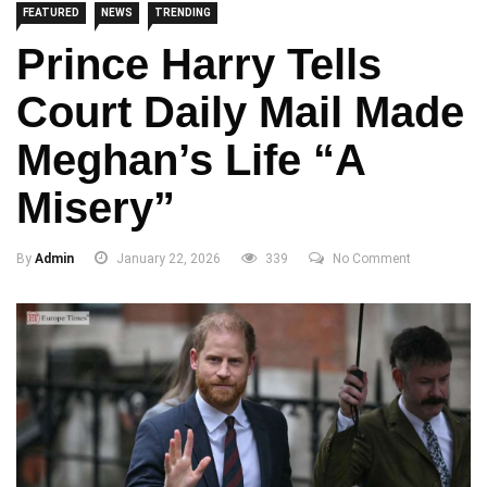
FEATURED
NEWS
TRENDING
Prince Harry Tells
Court Daily Mail Made
Meghan’s Life “A
Misery”
By
Admin
January 22, 2026
339
No Comment