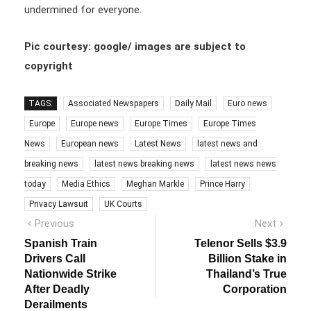
undermined for everyone.
Pic courtesy: google/ images are subject to
copyright
TAGS:
Associated Newspapers
Daily Mail
Euro news
Europe
Europe news
Europe Times
Europe Times
News
European news
Latest News
latest news and
breaking news
latest news breaking news
latest news news
today
Media Ethics
Meghan Markle
Prince Harry
Privacy Lawsuit
UK Courts
Post
Previous
Next
Previous
Next
post:
post:
navigation
Spanish Train
Telenor Sells $3.9
Drivers Call
Billion Stake in
Nationwide Strike
Thailand’s True
After Deadly
Corporation
Derailments