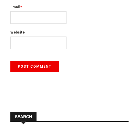
Email
*
Website
SEARCH