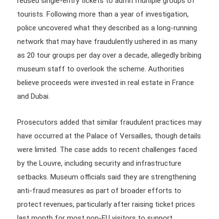
reused single-entry tickets to admit multiple groups of
tourists. Following more than a year of investigation,
police uncovered what they described as a long-running
network that may have fraudulently ushered in as many
as 20 tour groups per day over a decade, allegedly bribing
museum staff to overlook the scheme. Authorities
believe proceeds were invested in real estate in France
and Dubai.
Prosecutors added that similar fraudulent practices may
have occurred at the Palace of Versailles, though details
were limited. The case adds to recent challenges faced
by the Louvre, including security and infrastructure
setbacks. Museum officials said they are strengthening
anti-fraud measures as part of broader efforts to
protect revenues, particularly after raising ticket prices
last month for most non-EU visitors to support