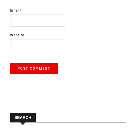
Email
*
Website
SEARCH