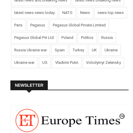
latest news and breaking news
latest news breaking news
latest news news today
NATO
News
news top news
Paris
Pegasus
Pegasus Global Private Limited
Pegasus Global Pvt Ltd
Poland
Politics
Russia
Russia Ukraine war
Spain
Turkey
UK
Ukraine
Ukraine war
US
Vladimir Putin
Volodymyr Zelensky
NEWSLETTER