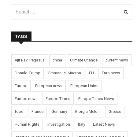
TAGS
Ajit Ravi Pegasus
china
Climate Change
current news
Donald Trump
Emmanuel Macron
EU
Euro news
Europe
European news
European Union
Europe news
Europe Times
Europe Times News
food
France
Germany
Giorgia Meloni
Greece
Human Rights
investigation
Italy
Latest News