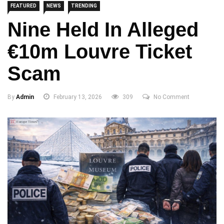
FEATURED
NEWS
TRENDING
Nine Held In Alleged
€10m Louvre Ticket
Scam
By
Admin
February 13, 2026
309
No Comment