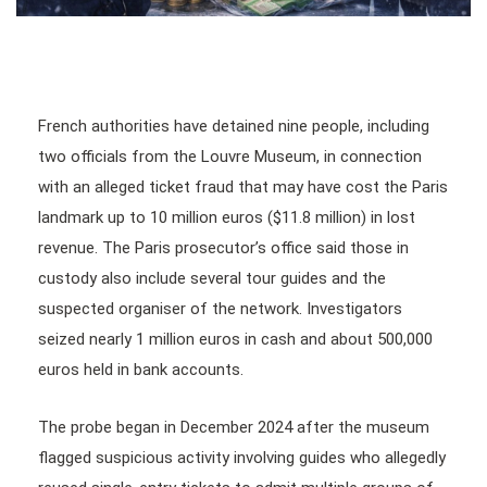
French authorities have detained nine people, including
two officials from the Louvre Museum, in connection
with an alleged ticket fraud that may have cost the Paris
landmark up to 10 million euros ($11.8 million) in lost
revenue. The Paris prosecutor’s office said those in
custody also include several tour guides and the
suspected organiser of the network. Investigators
seized nearly 1 million euros in cash and about 500,000
euros held in bank accounts.
The probe began in December 2024 after the museum
flagged suspicious activity involving guides who allegedly