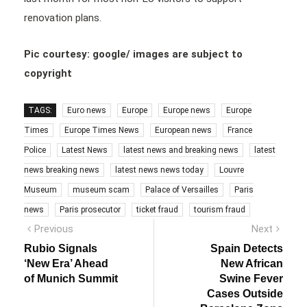
renovation plans.
Pic courtesy: google/ images are subject to
copyright
TAGS:
Euro news
Europe
Europe news
Europe
Times
Europe Times News
European news
France
Police
Latest News
latest news and breaking news
latest
news breaking news
latest news news today
Louvre
Museum
museum scam
Palace of Versailles
Paris
news
Paris prosecutor
ticket fraud
tourism fraud
Post
Previous
Next
Previous
Next
post:
post:
navigation
Rubio Signals
Spain Detects
‘New Era’ Ahead
New African
of Munich Summit
Swine Fever
Cases Outside