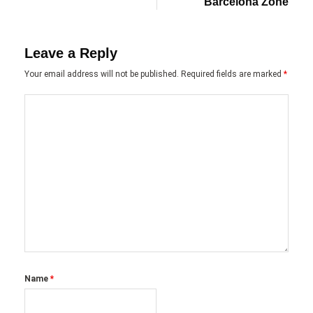
Barcelona Zone
Leave a Reply
Your email address will not be published.
Required fields are marked
*
Name
*