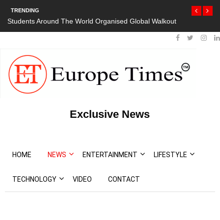
TRENDING
Students Around The World Organised Global Walkout
President Bout
Protests
Exclusive News
HOME
NEWS
ENTERTAINMENT
LIFESTYLE
TECHNOLOGY
VIDEO
CONTACT