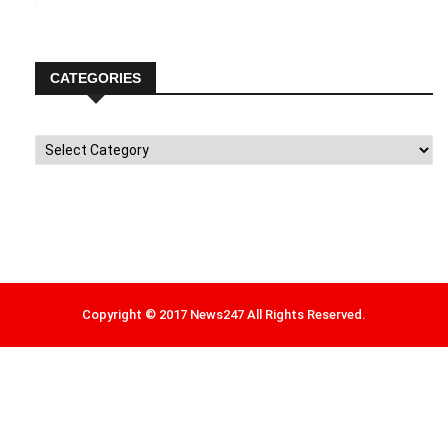
CATEGORIES
Categories
Copyright © 2017 News247 All Rights Reserved.