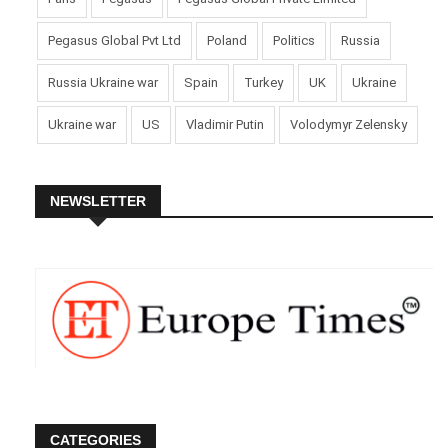
Pegasus Global Pvt Ltd
Poland
Politics
Russia
Russia Ukraine war
Spain
Turkey
UK
Ukraine
Ukraine war
US
Vladimir Putin
Volodymyr Zelensky
NEWSLETTER
CATEGORIES