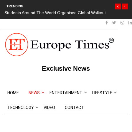
TRENDING
Students Around The World Organised Global Walkout
Exclusive News
HOME
NEWS
ENTERTAINMENT
LIFESTYLE
TECHNOLOGY
VIDEO
CONTACT