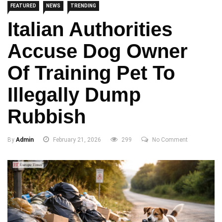
FEATURED
NEWS
TRENDING
Italian Authorities
Accuse Dog Owner
Of Training Pet To
Illegally Dump
Rubbish
By
Admin
February 21, 2026
299
No Comment