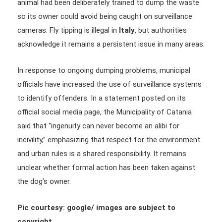
animal had been deliberately trained to dump the waste
so its owner could avoid being caught on surveillance
cameras. Fly tipping is illegal in
Italy
, but authorities
acknowledge it remains a persistent issue in many areas.
In response to ongoing dumping problems, municipal
officials have increased the use of surveillance systems
to identify offenders. In a statement posted on its
official social media page, the Municipality of Catania
said that “ingenuity can never become an alibi for
incivility,” emphasizing that respect for the environment
and urban rules is a shared responsibility. It remains
unclear whether formal action has been taken against
the dog’s owner.
Pic courtesy: google/ images are subject to
copyright