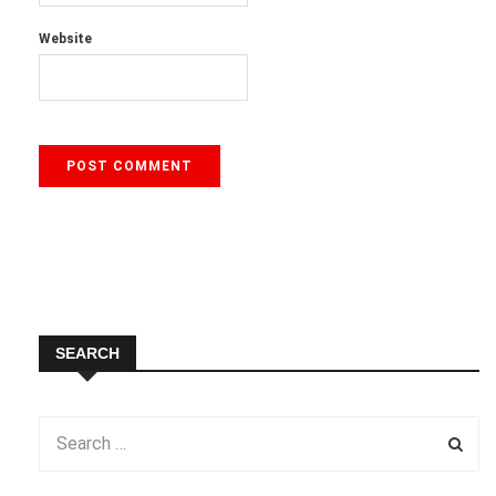
Website
SEARCH