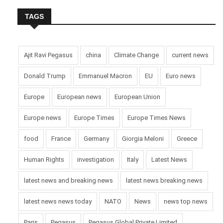
TAGS
Ajit Ravi Pegasus
china
Climate Change
current news
Donald Trump
Emmanuel Macron
EU
Euro news
Europe
European news
European Union
Europe news
Europe Times
Europe Times News
food
France
Germany
Giorgia Meloni
Greece
Human Rights
investigation
Italy
Latest News
latest news and breaking news
latest news breaking news
latest news news today
NATO
News
news top news
Paris
Pegasus
Pegasus Global Private Limited