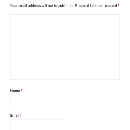
Your email address will not be published.
Required fields are marked
*
Name
*
Email
*