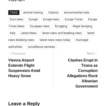
TAGS:
animal training
Catania
environmental rules
Euro news
Europe
Europe news
Europe Times
Europe
Times News
European news
fly tipping
illegal dumping
Italy
Latest News
latest news and breaking news
latest
news breaking news
latest news news today
municipal
authorities
surveillance cameras
Post
Previous
Next
Previous
Next
post:
post:
navigation
Vienna Airport
Clashes Erupt in
Extends Flight
Tirana as
Suspension Amid
Corruption
Heavy Snow
Allegations Rock
Albanian
Government
Leave a Reply