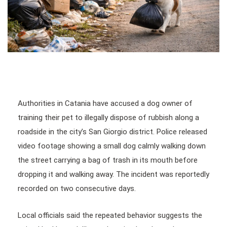
Authorities in Catania have accused a dog owner of
training their pet to illegally dispose of rubbish along a
roadside in the city’s San Giorgio district. Police released
video footage showing a small dog calmly walking down
the street carrying a bag of trash in its mouth before
dropping it and walking away. The incident was reportedly
recorded on two consecutive days.
Local officials said the repeated behavior suggests the