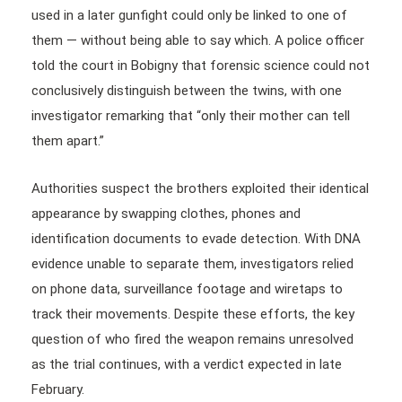
used in a later gunfight could only be linked to one of
them — without being able to say which. A police officer
told the court in Bobigny that forensic science could not
conclusively distinguish between the twins, with one
investigator remarking that “only their mother can tell
them apart.”
Authorities suspect the brothers exploited their identical
appearance by swapping clothes, phones and
identification documents to evade detection. With DNA
evidence unable to separate them, investigators relied
on phone data, surveillance footage and wiretaps to
track their movements. Despite these efforts, the key
question of who fired the weapon remains unresolved
as the trial continues, with a verdict expected in late
February.