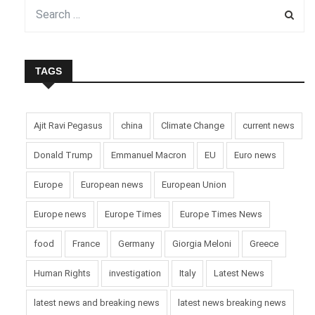
TAGS
Ajit Ravi Pegasus
china
Climate Change
current news
Donald Trump
Emmanuel Macron
EU
Euro news
Europe
European news
European Union
Europe news
Europe Times
Europe Times News
food
France
Germany
Giorgia Meloni
Greece
Human Rights
investigation
Italy
Latest News
latest news and breaking news
latest news breaking news