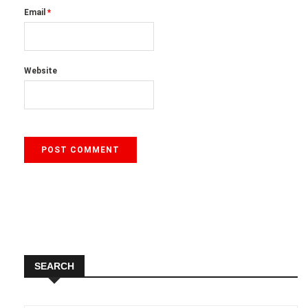
Email
*
Website
SEARCH