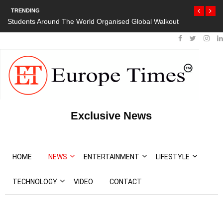
TRENDING
Students Around The World Organised Global Walkout
Exclusive News
HOME
NEWS
ENTERTAINMENT
LIFESTYLE
TECHNOLOGY
VIDEO
CONTACT