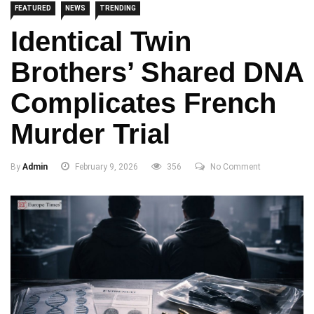
FEATURED
NEWS
TRENDING
Identical Twin
Brothers’ Shared DNA
Complicates French
Murder Trial
By
Admin
February 9, 2026
356
No Comment