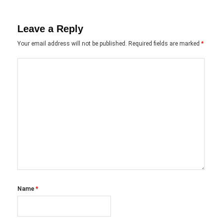
Leave a Reply
Your email address will not be published.
Required fields are marked
*
Name
*