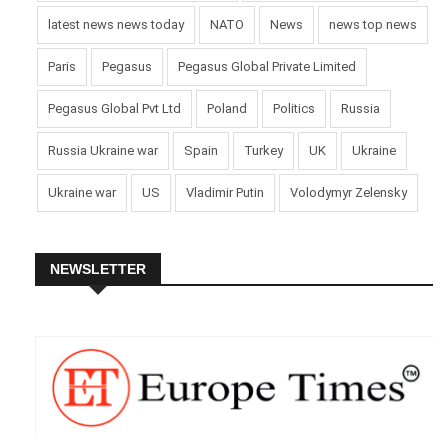
latest news news today
NATO
News
news top news
Paris
Pegasus
Pegasus Global Private Limited
Pegasus Global Pvt Ltd
Poland
Politics
Russia
Russia Ukraine war
Spain
Turkey
UK
Ukraine
Ukraine war
US
Vladimir Putin
Volodymyr Zelensky
NEWSLETTER