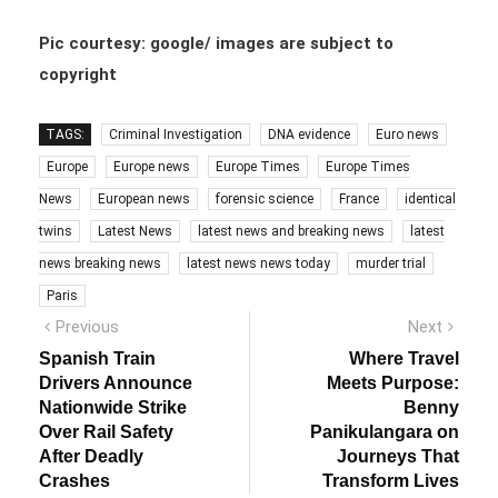
Pic courtesy: google/ images are subject to
copyright
TAGS:
Criminal Investigation
DNA evidence
Euro news
Europe
Europe news
Europe Times
Europe Times
News
European news
forensic science
France
identical
twins
Latest News
latest news and breaking news
latest
news breaking news
latest news news today
murder trial
Paris
Post
Previous
Next
Previous
Next
post:
post:
navigation
Spanish Train
Where Travel
Drivers Announce
Meets Purpose:
Nationwide Strike
Benny
Over Rail Safety
Panikulangara on
After Deadly
Journeys That
Crashes
Transform Lives