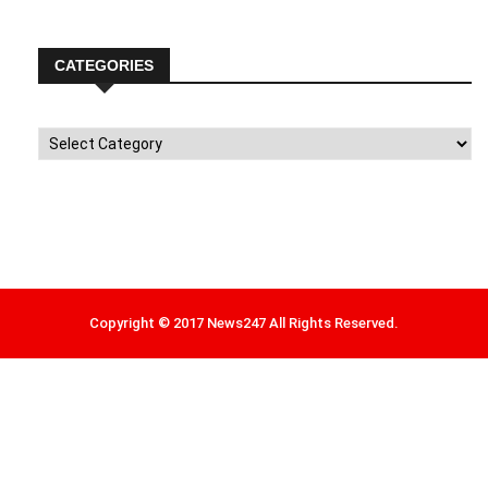
CATEGORIES
Categories
Copyright © 2017 News247 All Rights Reserved.