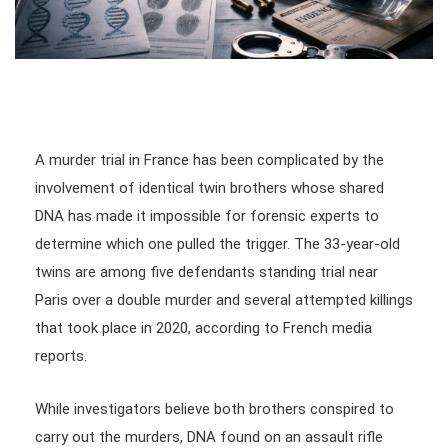
A murder trial in France has been complicated by the
involvement of identical twin brothers whose shared
DNA has made it impossible for forensic experts to
determine which one pulled the trigger. The 33-year-old
twins are among five defendants standing trial near
Paris over a double murder and several attempted killings
that took place in 2020, according to French media
reports.
While investigators believe both brothers conspired to
carry out the murders, DNA found on an assault rifle