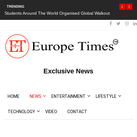
TRENDING
Students Around The World Organised Global Walkout
Exclusive News
HOME
NEWS
ENTERTAINMENT
LIFESTYLE
TECHNOLOGY
VIDEO
CONTACT