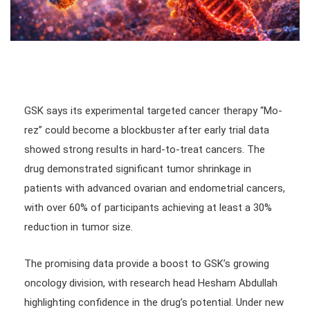
GSK says its experimental targeted cancer therapy “Mo-
rez” could become a blockbuster after early trial data
showed strong results in hard-to-treat cancers. The
drug demonstrated significant tumor shrinkage in
patients with advanced ovarian and endometrial cancers,
with over 60% of participants achieving at least a 30%
reduction in tumor size.
The promising data provide a boost to GSK’s growing
oncology division, with research head Hesham Abdullah
highlighting confidence in the drug’s potential. Under new