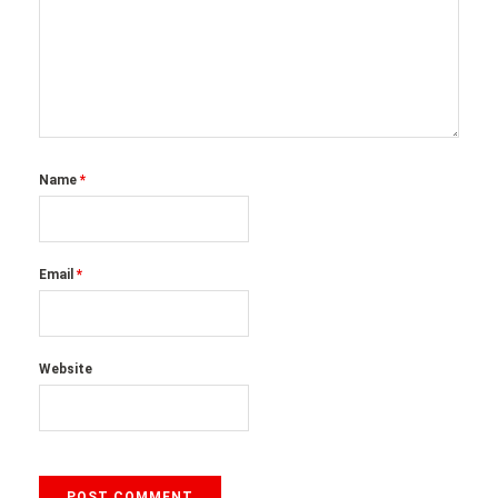
Name
*
Email
*
Website