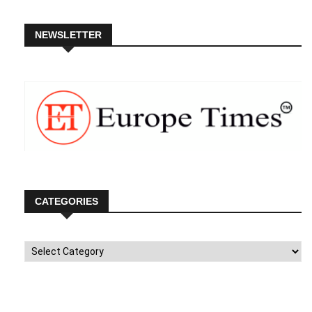
NEWSLETTER
CATEGORIES
Categories