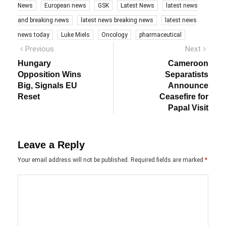
News
European news
GSK
Latest News
latest news
and breaking news
latest news breaking news
latest news
news today
Luke Miels
Oncology
pharmaceutical
Post
Previous
Next
Previous
Next
post:
post:
navigation
Hungary
Cameroon
Opposition Wins
Separatists
Big, Signals EU
Announce
Reset
Ceasefire for
Papal Visit
Leave a Reply
Your email address will not be published.
Required fields are marked
*