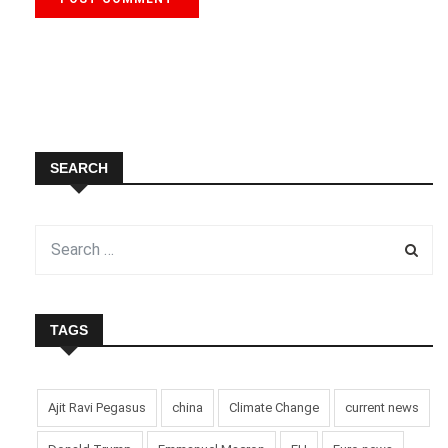
SEARCH
TAGS
Ajit Ravi Pegasus
china
Climate Change
current news