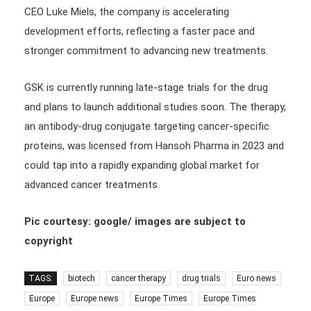
CEO Luke Miels, the company is accelerating
development efforts, reflecting a faster pace and
stronger commitment to advancing new treatments.
GSK is currently running late-stage trials for the drug
and plans to launch additional studies soon. The therapy,
an antibody-drug conjugate targeting cancer-specific
proteins, was licensed from Hansoh Pharma in 2023 and
could tap into a rapidly expanding global market for
advanced cancer treatments.
Pic courtesy: google/ images are subject to
copyright
TAGS:
biotech
cancer therapy
drug trials
Euro news
Europe
Europe news
Europe Times
Europe Times