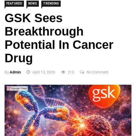
FEATURED
NEWS
TRENDING
GSK Sees
Breakthrough
Potential In Cancer
Drug
By
Admin
April 13, 2026
210
No Comment