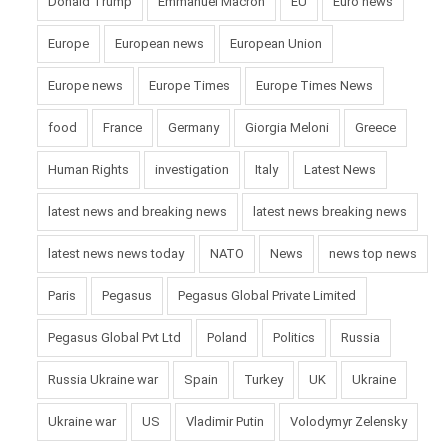
Donald Trump
Emmanuel Macron
EU
Euro news
Europe
European news
European Union
Europe news
Europe Times
Europe Times News
food
France
Germany
Giorgia Meloni
Greece
Human Rights
investigation
Italy
Latest News
latest news and breaking news
latest news breaking news
latest news news today
NATO
News
news top news
Paris
Pegasus
Pegasus Global Private Limited
Pegasus Global Pvt Ltd
Poland
Politics
Russia
Russia Ukraine war
Spain
Turkey
UK
Ukraine
Ukraine war
US
Vladimir Putin
Volodymyr Zelensky