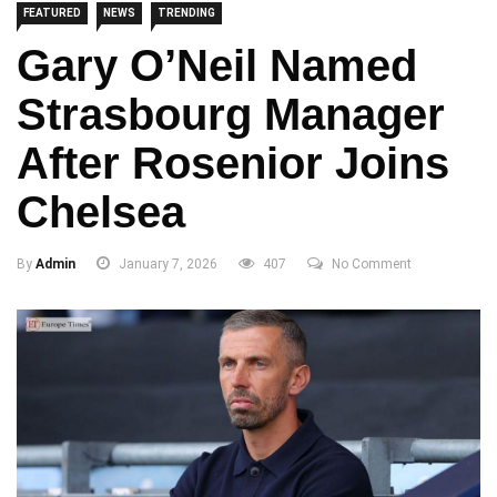
FEATURED
NEWS
TRENDING
Gary O’Neil Named
Strasbourg Manager
After Rosenior Joins
Chelsea
By
Admin
January 7, 2026
407
No Comment