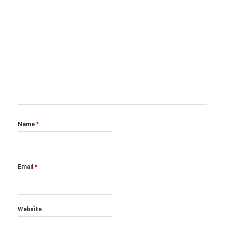
Name
*
Email
*
Website