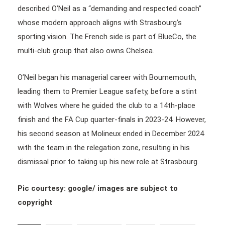
described O’Neil as a “demanding and respected coach”
whose modern approach aligns with Strasbourg’s
sporting vision. The French side is part of BlueCo, the
multi-club group that also owns Chelsea.
O’Neil began his managerial career with Bournemouth,
leading them to Premier League safety, before a stint
with Wolves where he guided the club to a 14th-place
finish and the FA Cup quarter-finals in 2023-24. However,
his second season at Molineux ended in December 2024
with the team in the relegation zone, resulting in his
dismissal prior to taking up his new role at Strasbourg.
Pic courtesy: google/ images are subject to
copyright