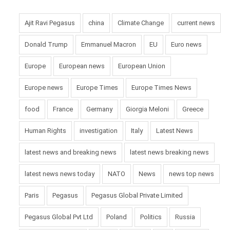
Ajit Ravi Pegasus
china
Climate Change
current news
Donald Trump
Emmanuel Macron
EU
Euro news
Europe
European news
European Union
Europe news
Europe Times
Europe Times News
food
France
Germany
Giorgia Meloni
Greece
Human Rights
investigation
Italy
Latest News
latest news and breaking news
latest news breaking news
latest news news today
NATO
News
news top news
Paris
Pegasus
Pegasus Global Private Limited
Pegasus Global Pvt Ltd
Poland
Politics
Russia