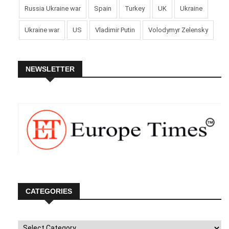
Russia Ukraine war
Spain
Turkey
UK
Ukraine
Ukraine war
US
Vladimir Putin
Volodymyr Zelensky
NEWSLETTER
CATEGORIES
Categories