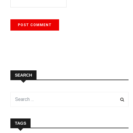
SEARCH
TAGS