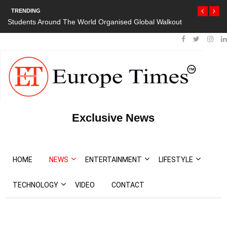
TRENDING
Students Around The World Organised Global Walkout
Exclusive News
HOME
NEWS
ENTERTAINMENT
LIFESTYLE
TECHNOLOGY
VIDEO
CONTACT