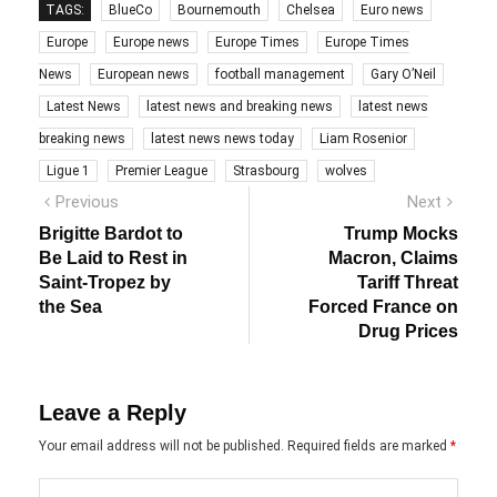
TAGS:
BlueCo
Bournemouth
Chelsea
Euro news
Europe
Europe news
Europe Times
Europe Times
News
European news
football management
Gary O’Neil
Latest News
latest news and breaking news
latest news
breaking news
latest news news today
Liam Rosenior
Ligue 1
Premier League
Strasbourg
wolves
Post
Previous
Next
Previous
Next
post:
post:
navigation
Brigitte Bardot to
Trump Mocks
Be Laid to Rest in
Macron, Claims
Saint-Tropez by
Tariff Threat
the Sea
Forced France on
Drug Prices
Leave a Reply
Your email address will not be published.
Required fields are marked
*