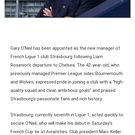
Gary O’Neil has been appointed as the new manager of
French Ligue 1 club Strasbourg following Liam
Rosenior’s departure to Chelsea. The 42-year-old, who
previously managed Premier League sides Bournemouth
and Wolves, expressed pride in joining a club with a “high-
quality squad and clear, ambitious goals” and praised
Strasbourg’s passionate fans and rich history.
Strasbourg, currently seventh in Ligue 1, acted quickly to
secure O’Neil, who will make his debut in Saturday’s
French Cup tie at Avranches. Club president Marc Keller