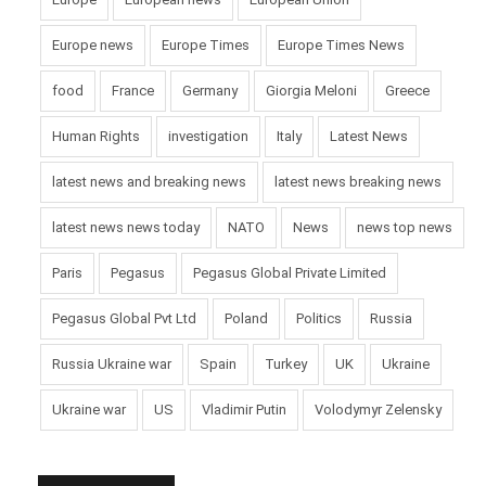
Europe news
Europe Times
Europe Times News
food
France
Germany
Giorgia Meloni
Greece
Human Rights
investigation
Italy
Latest News
latest news and breaking news
latest news breaking news
latest news news today
NATO
News
news top news
Paris
Pegasus
Pegasus Global Private Limited
Pegasus Global Pvt Ltd
Poland
Politics
Russia
Russia Ukraine war
Spain
Turkey
UK
Ukraine
Ukraine war
US
Vladimir Putin
Volodymyr Zelensky