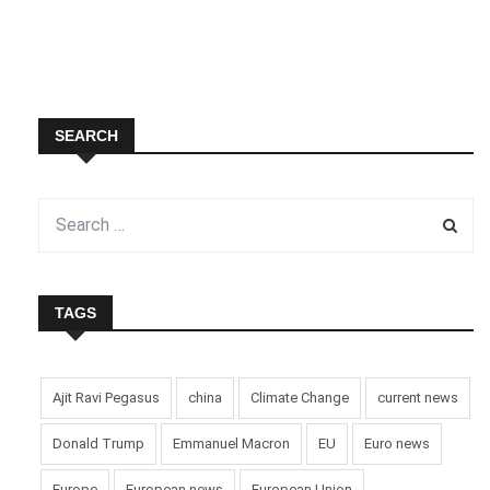
SEARCH
TAGS
Ajit Ravi Pegasus
china
Climate Change
current news
Donald Trump
Emmanuel Macron
EU
Euro news
Europe
European news
European Union