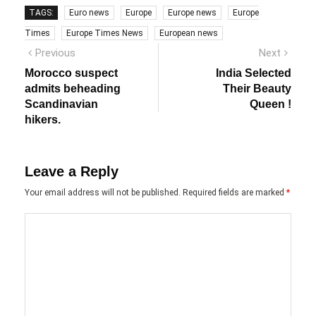
TAGS:
Euro news
Europe
Europe news
Europe
Times
Europe Times News
European news
Post
Previous
Next
Previous
Next
post:
post:
navigation
Morocco suspect
India Selected
admits beheading
Their Beauty
Scandinavian
Queen !
hikers.
Leave a Reply
Your email address will not be published.
Required fields are marked
*