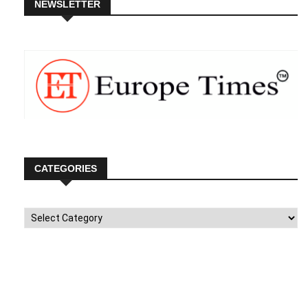
NEWSLETTER
CATEGORIES
Categories