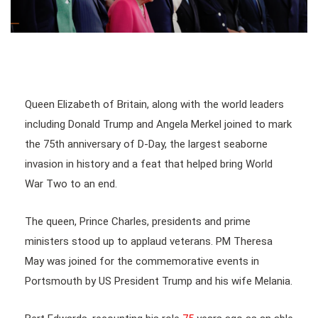
Queen Elizabeth of Britain, along with the world leaders
including Donald Trump and Angela Merkel joined to mark
the 75th anniversary of D-Day, the largest seaborne
invasion in history and a feat that helped bring World
War Two to an end.
The queen, Prince Charles, presidents and prime
ministers stood up to applaud veterans. PM Theresa
May was joined for the commemorative events in
Portsmouth by US President Trump and his wife Melania.