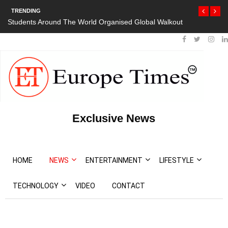
TRENDING
Students Around The World Organised Global Walkout
Exclusive News
HOME
NEWS
ENTERTAINMENT
LIFESTYLE
TECHNOLOGY
VIDEO
CONTACT