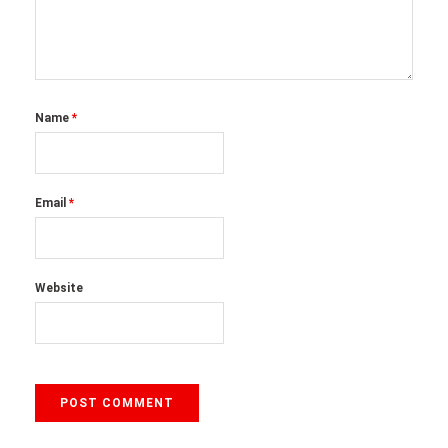
Name
*
Email
*
Website