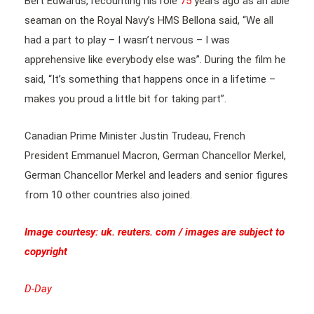
Bert Edwards, recounting his role
75
years ago as an able
seaman on the Royal Navy’s HMS Bellona said, “We all
had a part to play – I wasn’t nervous – I was
apprehensive like everybody else was”. During the film he
said, “It’s something that happens once in a lifetime –
makes you proud a little bit for taking part”.
Canadian Prime Minister Justin Trudeau, French
President Emmanuel Macron, German Chancellor Merkel,
German Chancellor Merkel and leaders and senior figures
from 10 other countries also joined.
Image courtesy: uk. reuters. com / images are subject to
copyright
D-Day