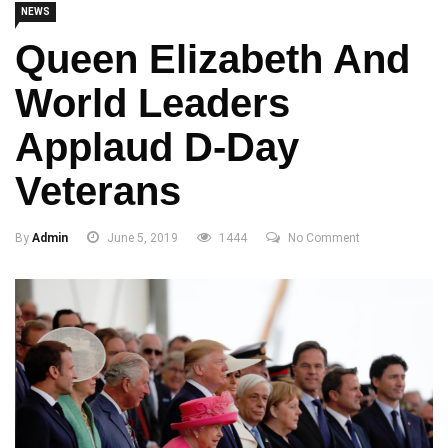
NEWS
Queen Elizabeth And
World Leaders
Applaud D-Day
Veterans
By
Admin
June 5, 2019
1444
No Comment