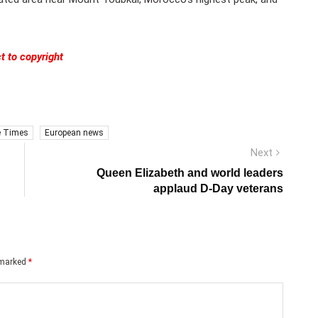
t to copyright
e Times
European news
Next
Next
post:
Queen Elizabeth and world leaders
applaud D-Day veterans
e marked
*