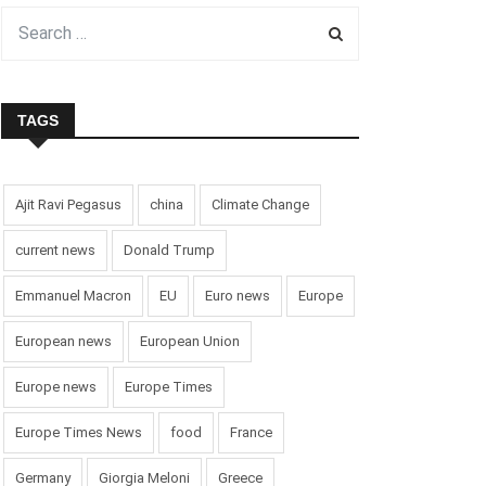
TAGS
Ajit Ravi Pegasus
china
Climate Change
current news
Donald Trump
Emmanuel Macron
EU
Euro news
Europe
European news
European Union
Europe news
Europe Times
Europe Times News
food
France
Germany
Giorgia Meloni
Greece