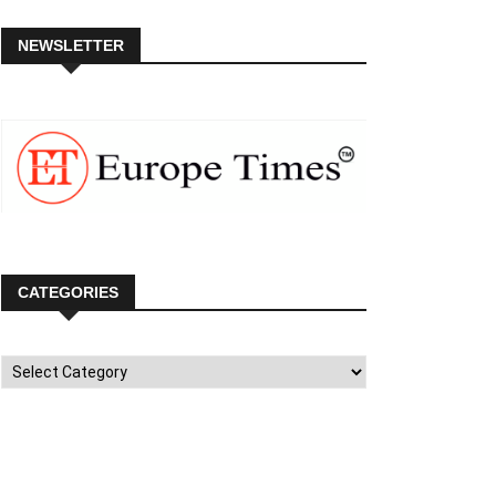
NEWSLETTER
CATEGORIES
Categories