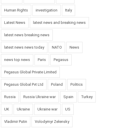
Human Rights
investigation
Italy
Latest News
latest news and breaking news
latest news breaking news
latest news news today
NATO
News
news top news
Paris
Pegasus
Pegasus Global Private Limited
Pegasus Global Pvt Ltd
Poland
Politics
Russia
Russia Ukraine war
Spain
Turkey
UK
Ukraine
Ukraine war
US
Vladimir Putin
Volodymyr Zelensky