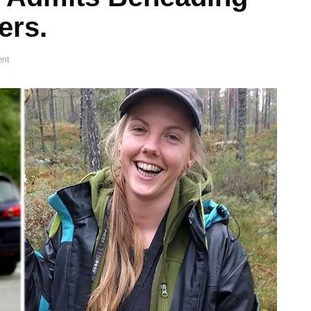
ers.
nt