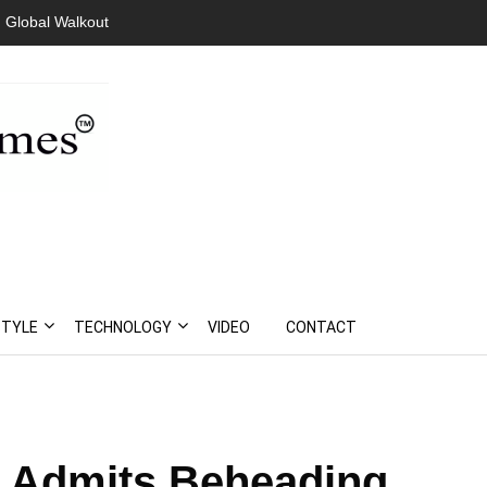
 Global Walkout
STYLE
TECHNOLOGY
VIDEO
CONTACT
 Admits Beheading