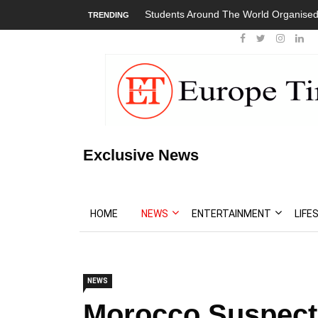
Students Around The World Organised
TRENDING
Exclusive News
HOME
NEWS
ENTERTAINMENT
LIFE
NEWS
Morocco Suspect