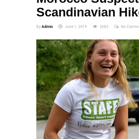
Scandinavian Hik
By
Admin
June 1, 2019
2683
No Comme