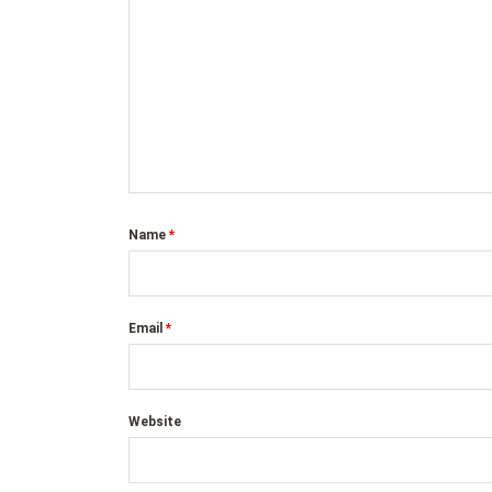
Name
*
Email
*
Website