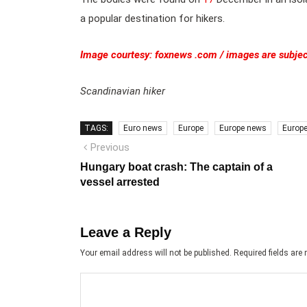
a popular destination for hikers.
Image courtesy: foxnews .com / images are subjec
Scandinavian hiker
TAGS:
Euro news
Europe
Europe news
Europ
Post
Previous
Previous
post:
navigation
Hungary boat crash: The captain of a
vessel arrested
Leave a Reply
Your email address will not be published.
Required fields ar