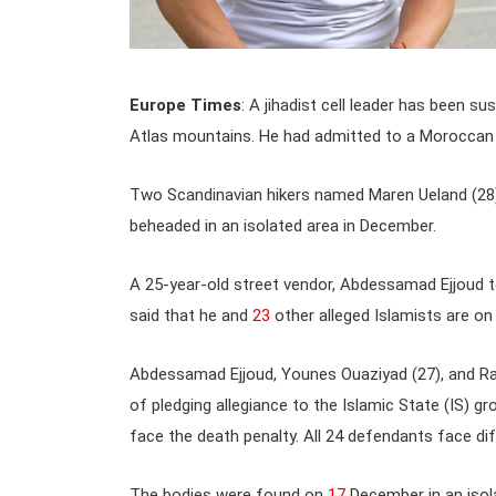
Europe Times
: A jihadist cell leader has been s
Atlas mountains. He had admitted to a Moroccan c
Two Scandinavian hikers named Maren Ueland (28
beheaded in an isolated area in December.
A 25-year-old street vendor, Abdessamad Ejjoud to
said that he and
23
other alleged Islamists are on t
Abdessamad Ejjoud, Younes Ouaziyad (27), and Rac
of pledging allegiance to the Islamic State (IS) gro
face the death penalty. All 24 defendants face di
The bodies were found on
17
December in an isol