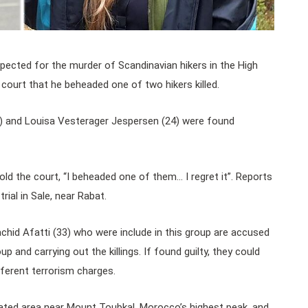
uspected for the murder of Scandinavian hikers in the High
ourt that he beheaded one of two hikers killed.
) and Louisa Vesterager Jespersen (24) were found
ld the court, “I beheaded one of them… I regret it”. Reports
rial in Sale, near Rabat.
hid Afatti (33) who were include in this group are accused
up and carrying out the killings. If found guilty, they could
fferent terrorism charges.
ated area near Mount Toubkal, Morocco’s highest peak, and