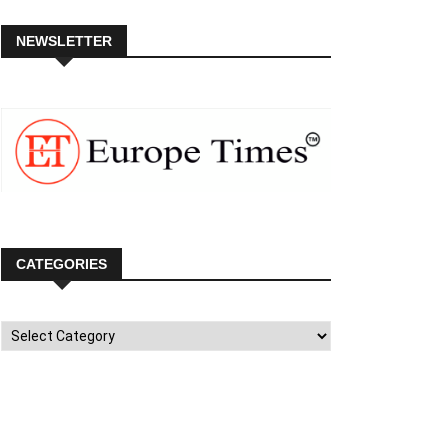
NEWSLETTER
CATEGORIES
Categories