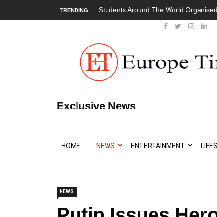
Students Around The World Organised
TRENDING
Exclusive News
HOME
NEWS
ENTERTAINMENT
LIFE
NEWS
Putin Issues He