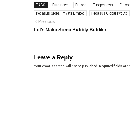
TAGS:
Euro news
Europe
Europe news
Europ
Pegasus Global Private Limited
Pegasus Global Pvt Ltd
Post
Previous
Previous
post:
navigation
Let’s Make Some Bubbly Bubliks
Leave a Reply
Your email address will not be published.
Required fields ar