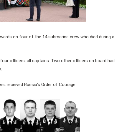
awards on four of the 14 submarine crew who died during a
our officers, all captains. Two other officers on board had
.
s, received Russia’s Order of Courage.