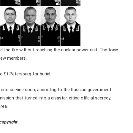
d the fire without reaching the nuclear power unit. The toxic
crew members.
 St Petersburg for burial.
 into service soon, according to the Russian government.
sion that turned into a disaster, citing official secrecy.
rea.
copyright