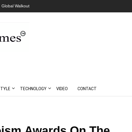
 Global Walkout
STYLE
TECHNOLOGY
VIDEO
CONTACT
roism Awards On The