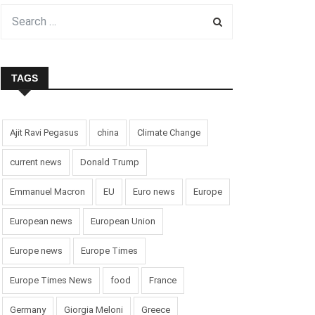
TAGS
Ajit Ravi Pegasus
china
Climate Change
current news
Donald Trump
Emmanuel Macron
EU
Euro news
Europe
European news
European Union
Europe news
Europe Times
Europe Times News
food
France
Germany
Giorgia Meloni
Greece