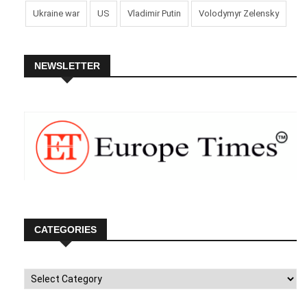
Ukraine war
US
Vladimir Putin
Volodymyr Zelensky
NEWSLETTER
CATEGORIES
Categories