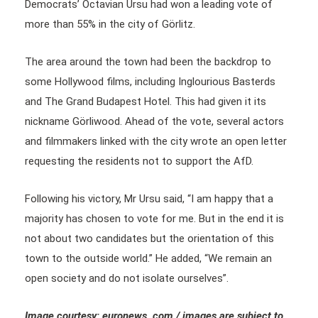
Democrats’ Octavian Ursu had won a leading vote of
more than 55% in the city of Görlitz.
The area around the town had been the backdrop to
some Hollywood films, including Inglourious Basterds
and The Grand Budapest Hotel. This had given it its
nickname Görliwood. Ahead of the vote, several actors
and filmmakers linked with the city wrote an open letter
requesting the residents not to support the AfD.
Following his victory, Mr Ursu said, “I am happy that a
majority has chosen to vote for me. But in the end it is
not about two candidates but the orientation of this
town to the outside world.” He added, “We remain an
open society and do not isolate ourselves”.
Image courtesy: euronews .com / images are subject to