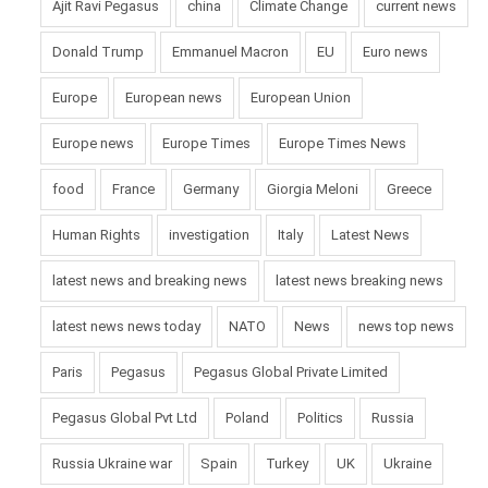
Ajit Ravi Pegasus
china
Climate Change
current news
Donald Trump
Emmanuel Macron
EU
Euro news
Europe
European news
European Union
Europe news
Europe Times
Europe Times News
food
France
Germany
Giorgia Meloni
Greece
Human Rights
investigation
Italy
Latest News
latest news and breaking news
latest news breaking news
latest news news today
NATO
News
news top news
Paris
Pegasus
Pegasus Global Private Limited
Pegasus Global Pvt Ltd
Poland
Politics
Russia
Russia Ukraine war
Spain
Turkey
UK
Ukraine