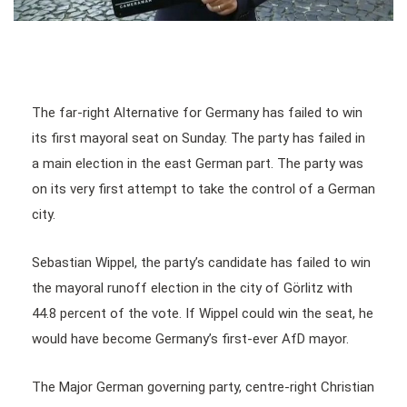
The far-right Alternative for Germany has failed to win
its first mayoral seat on Sunday. The party has failed in
a main election in the east German part. The party was
on its very first attempt to take the control of a German
city.
Sebastian Wippel, the party’s candidate has failed to win
the mayoral runoff election in the city of Görlitz with
44.8 percent of the vote. If Wippel could win the seat, he
would have become Germany’s first-ever AfD mayor.
The Major German governing party, centre-right Christian