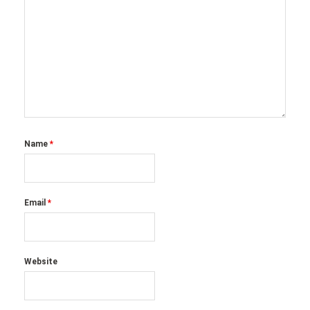
Name
*
Email
*
Website