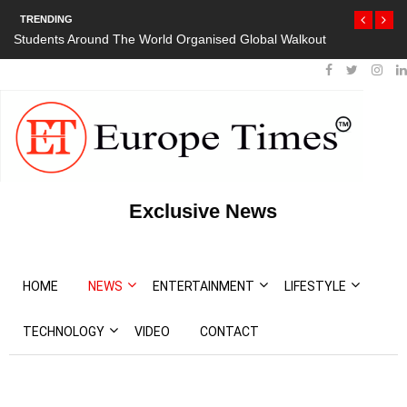
TRENDING
Students Around The World Organised Global Walkout
Exclusive News
HOME
NEWS
ENTERTAINMENT
LIFESTYLE
TECHNOLOGY
VIDEO
CONTACT