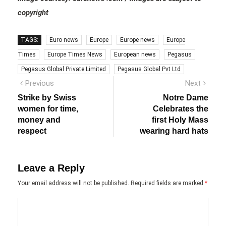
copyright
TAGS:
Euro news
Europe
Europe news
Europe
Times
Europe Times News
European news
Pegasus
Pegasus Global Private Limited
Pegasus Global Pvt Ltd
Post
Previous
Next
Previous
Next
post:
post:
navigation
Strike by Swiss
Notre Dame
women for time,
Celebrates the
money and
first Holy Mass
respect
wearing hard hats
Leave a Reply
Your email address will not be published.
Required fields are marked
*