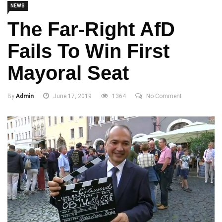
NEWS
The Far-Right AfD
Fails To Win First
Mayoral Seat
By
Admin
June 17, 2019
1364
No Comment