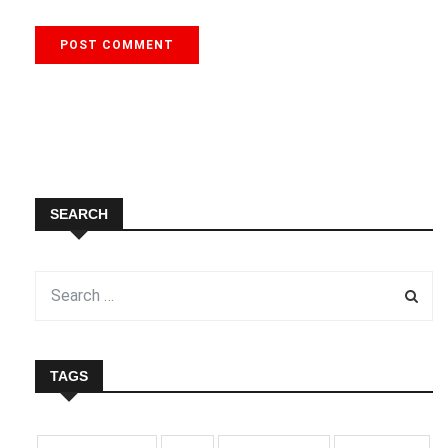
SEARCH
TAGS