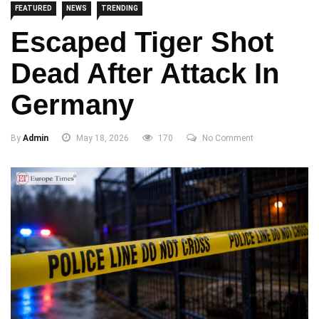
FEATURED
NEWS
TRENDING
Escaped Tiger Shot
Dead After Attack In
Germany
By
Admin
May 18, 2026
170
No Comment