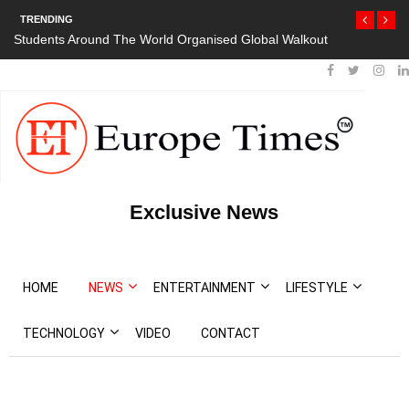
TRENDING
Students Around The World Organised Global Walkout
Exclusive News
HOME
NEWS
ENTERTAINMENT
LIFESTYLE
TECHNOLOGY
VIDEO
CONTACT