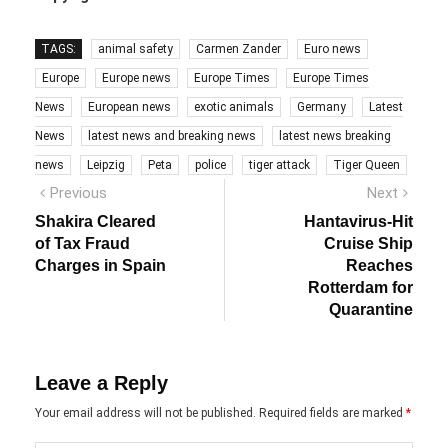
TAGS:
animal safety
Carmen Zander
Euro news
Europe
Europe news
Europe Times
Europe Times
News
European news
exotic animals
Germany
Latest
News
latest news and breaking news
latest news breaking
news
Leipzig
Peta
police
tiger attack
Tiger Queen
Post
Previous
Next
Previous
Next
post:
post:
navigation
Shakira Cleared
Hantavirus-Hit
of Tax Fraud
Cruise Ship
Charges in Spain
Reaches
Rotterdam for
Quarantine
Leave a Reply
Your email address will not be published.
Required fields are marked
*