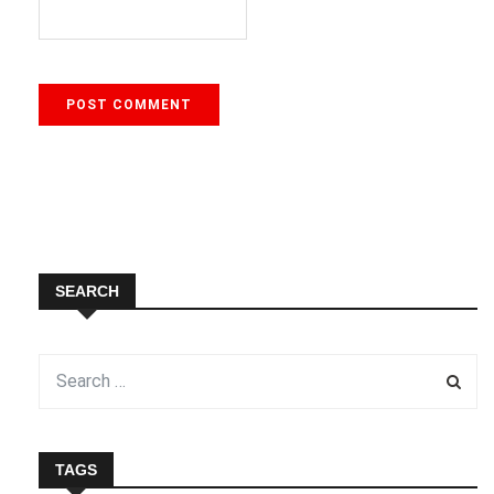
SEARCH
TAGS