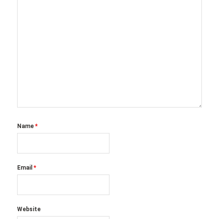
Name
*
Email
*
Website