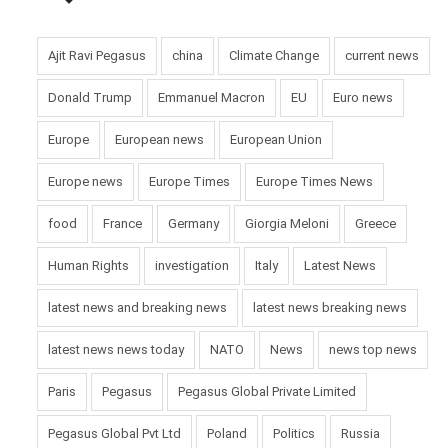
Ajit Ravi Pegasus
china
Climate Change
current news
Donald Trump
Emmanuel Macron
EU
Euro news
Europe
European news
European Union
Europe news
Europe Times
Europe Times News
food
France
Germany
Giorgia Meloni
Greece
Human Rights
investigation
Italy
Latest News
latest news and breaking news
latest news breaking news
latest news news today
NATO
News
news top news
Paris
Pegasus
Pegasus Global Private Limited
Pegasus Global Pvt Ltd
Poland
Politics
Russia