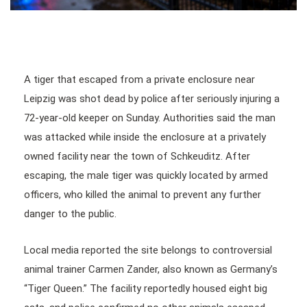
A tiger that escaped from a private enclosure near
Leipzig was shot dead by police after seriously injuring a
72-year-old keeper on Sunday. Authorities said the man
was attacked while inside the enclosure at a privately
owned facility near the town of Schkeuditz. After
escaping, the male tiger was quickly located by armed
officers, who killed the animal to prevent any further
danger to the public.
Local media reported the site belongs to controversial
animal trainer Carmen Zander, also known as Germany’s
“Tiger Queen.” The facility reportedly housed eight big