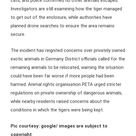
cats, and police confirmed no other animals escaped.
Investigators are still examining how the tiger managed
to get out of the enclosure, while authorities have
planned drone searches to ensure the area remains
secure.
The incident has reignited concerns over privately owned
exotic animals in Germany. District officials called for the
remaining animals to be relocated, warning the situation
could have been far worse if more people had been
harmed. Animal rights organisation PETA urged stricter
regulations on private ownership of dangerous animals,
while nearby residents raised concerns about the
conditions in which the tigers were being kept.
Pic courtesy: google/ images are subject to
copyright