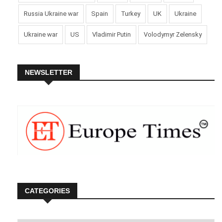
Russia Ukraine war
Spain
Turkey
UK
Ukraine
Ukraine war
US
Vladimir Putin
Volodymyr Zelensky
NEWSLETTER
CATEGORIES