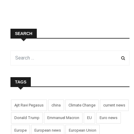
SEARCH
TAGS
Ajit Ravi Pegasus
china
Climate Change
current news
Donald Trump
Emmanuel Macron
EU
Euro news
Europe
European news
European Union