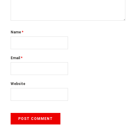
Name
*
Email
*
Website