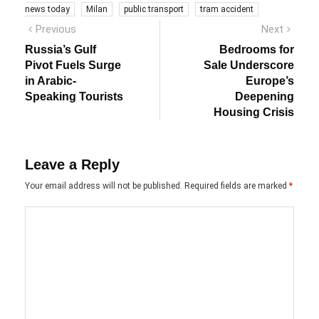
news today
Milan
public transport
tram accident
Post
Previous
Next
Previous
Next
post:
post:
navigation
Russia’s Gulf
Bedrooms for
Pivot Fuels Surge
Sale Underscore
in Arabic-
Europe’s
Speaking Tourists
Deepening
Housing Crisis
Leave a Reply
Your email address will not be published.
Required fields are marked
*