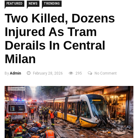
FEATURED
NEWS
TRENDING
Two Killed, Dozens
Injured As Tram
Derails In Central
Milan
By
Admin
February 28, 2026
295
No Comment