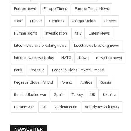
Europe news
Europe Times
Europe Times News
food
France
Germany
Giorgia Meloni
Greece
Human Rights
investigation
Italy
Latest News
latest news and breaking news
latest news breaking news
latest news news today
NATO
News
news top news
Paris
Pegasus
Pegasus Global Private Limited
Pegasus Global Pvt Ltd
Poland
Politics
Russia
Russia Ukraine war
Spain
Turkey
UK
Ukraine
Ukraine war
US
Vladimir Putin
Volodymyr Zelensky
NEWSLETTER