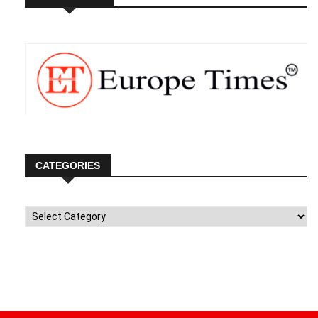
CATEGORIES
Categories