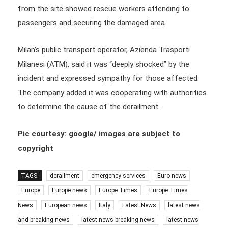
from the site showed rescue workers attending to
passengers and securing the damaged area.
Milan’s public transport operator, Azienda Trasporti
Milanesi (ATM), said it was “deeply shocked” by the
incident and expressed sympathy for those affected.
The company added it was cooperating with authorities
to determine the cause of the derailment.
Pic courtesy: google/ images are subject to
copyright
TAGS:
derailment
emergency services
Euro news
Europe
Europe news
Europe Times
Europe Times
News
European news
Italy
Latest News
latest news
and breaking news
latest news breaking news
latest news