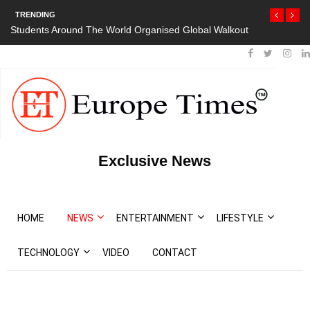
TRENDING
Students Around The World Organised Global Walkout
Exclusive News
HOME
NEWS
ENTERTAINMENT
LIFESTYLE
TECHNOLOGY
VIDEO
CONTACT