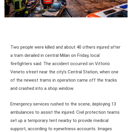
Two people were killed and about 40 others injured after
a tram derailed in central Milan on Friday, local
firefighters said. The accident occurred on Vittorio
Veneto street near the city’s Central Station, when one
of the newest trams in operation came off the tracks
and crashed into a shop window.
Emergency services rushed to the scene, deploying 13
ambulances to assist the injured. Civil protection teams
set up a temporary tent nearby to provide medical
support, according to eyewitness accounts. Images