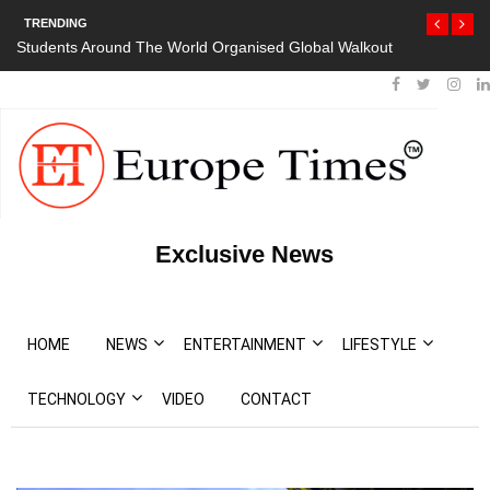
TRENDING
Students Around The World Organised Global Walkout
Exclusive News
HOME
NEWS
ENTERTAINMENT
LIFESTYLE
TECHNOLOGY
VIDEO
CONTACT