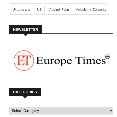
being stopped.
Ukraine war
US
Vladimir Putin
Volodymyr Zelensky
Uefa praised the cooperation of the police, stadium, and
local authorities during the incident in Dortmund and stated
that security measures would be reviewed at all host venues
NEWSLETTER
to ensure safety “in the stadium, on the pitch, and at team
facilities.”
Germany’s 2-0 win advanced them to the quarter-finals,
where they will face Spain or Georgia on Friday.
Picture Courtesy: Google/images are subject to copyright
CATEGORIES
Categories