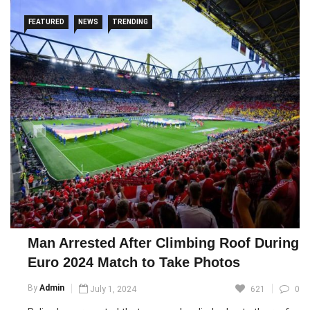
FEATURED
NEWS
TRENDING
Man Arrested After Climbing Roof During
Euro 2024 Match to Take Photos
By
Admin
July 1, 2024
621
0