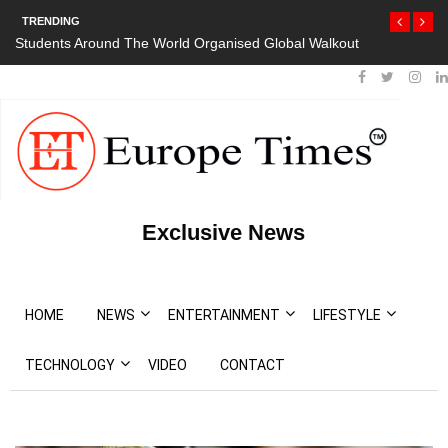
TRENDING
Students Around The World Organised Global Walkout
Exclusive News
HOME
NEWS
ENTERTAINMENT
LIFESTYLE
TECHNOLOGY
VIDEO
CONTACT