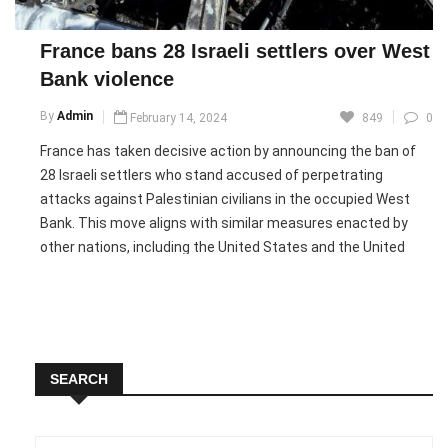
vulnerable communities. He reiterated that resolving long-
standing conflicts, including the decades-long Israeli-
France bans 28 Israeli settlers over West
Palestinian dispute, requires practical solutions such as the
Bank violence
establishment of a Palestinian state, while urging all parties
to work toward peace and humanitarian relief.
By
Admin
February 14, 2024
849
0
France has taken decisive action by announcing the ban of
Pic courtesy: google/ images are subject to copyright
28 Israeli settlers who stand accused of perpetrating
attacks against Palestinian civilians in the occupied West
Bank. This move aligns with similar measures enacted by
other nations, including the United States and the United
Kingdom, which have also imposed restrictions on individuals
involved in comparable activities. The French government’s
decision comes amidst escalating violence against
Palestinians in the West Bank, prompting a firm
condemnation of such actions.
SEARCH
In a statement issued by the French foreign ministry, the
country emphasized the gravity of the situation, denouncing