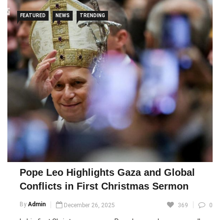
FEATURED
NEWS
TRENDING
Pope Leo Highlights Gaza and Global
Conflicts in First Christmas Sermon
By
Admin
December 26, 2025
369
0