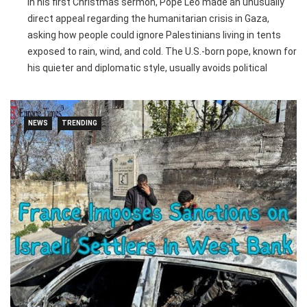
In his first Christmas sermon, Pope Leo made an unusually
direct appeal regarding the humanitarian crisis in Gaza,
asking how people could ignore Palestinians living in tents
exposed to rain, wind, and cold. The U.S.-born pope, known for
his quieter and diplomatic style, usually avoids political
commentary in sermons, but he emphasized the plight of
vulnerable populations worldwide, linking their suffering to
the message of Jesus’ birth in a humble stable.
NEWS
TRENDING
During the “Urbi et Orbi” blessing, Leo also addressed broader
global issues, calling for an end to wars and lamenting the
destruction caused by conflicts in Ukraine, Sudan, Mali,
Myanmar, Thailand, and Cambodia. He highlighted the
struggles of young people forced into combat and the
ongoing humanitarian challenges, stressing the importance
of dialogue, reconciliation, and international support.
The pope’s remarks also extended to the homeless and
migrants, reflecting his early papacy’s focus on caring for