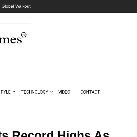
 Global Walkout
STYLE
TECHNOLOGY
VIDEO
CONTACT
ts Record Highs As