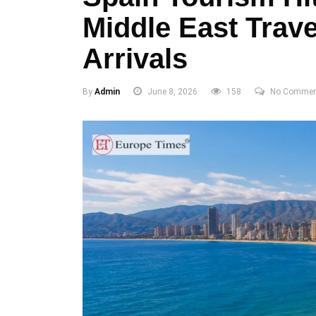
Middle East Trave
Arrivals
By
Admin
June 8, 2026
158
No Commen