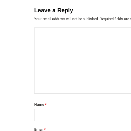
Leave a Reply
Your email address will not be published.
Required fields ar
Name
*
Email
*