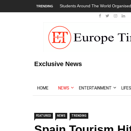
Students Around The World Organised
TRENDING
Exclusive News
HOME
NEWS
ENTERTAINMENT
LIFE
FEATURED
NEWS
TRENDING
Spain Tourism Hi