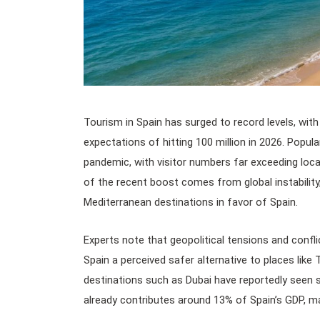
Tourism in Spain has surged to record levels, with 
expectations of hitting 100 million in 2026. Popul
pandemic, with visitor numbers far exceeding loca
of the recent boost comes from global instability
Mediterranean destinations in favor of Spain.
Experts note that geopolitical tensions and confli
Spain a perceived safer alternative to places like 
destinations such as Dubai have reportedly seen 
already contributes around 13% of Spain’s GDP, ma