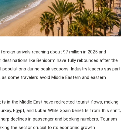
foreign arrivals reaching about 97 million in 2025 and
ar destinations like Benidorm have fully rebounded after the
l populations during peak seasons. Industry leaders say part
, as some travelers avoid Middle Eastern and eastern
cts in the Middle East have redirected tourist flows, making
Turkey, Egypt, and Dubai. While Spain benefits from this shift,
sharp declines in passenger and booking numbers. Tourism
king the sector crucial to its economic growth.