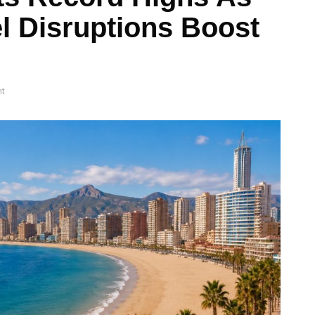
l Disruptions Boost
t