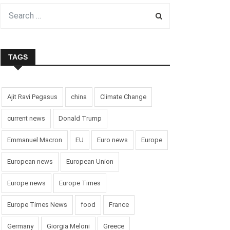
TAGS
Ajit Ravi Pegasus
china
Climate Change
current news
Donald Trump
Emmanuel Macron
EU
Euro news
Europe
European news
European Union
Europe news
Europe Times
Europe Times News
food
France
Germany
Giorgia Meloni
Greece