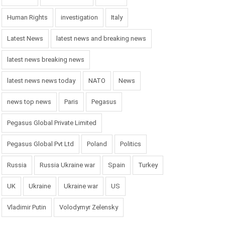
Human Rights
investigation
Italy
Latest News
latest news and breaking news
latest news breaking news
latest news news today
NATO
News
news top news
Paris
Pegasus
Pegasus Global Private Limited
Pegasus Global Pvt Ltd
Poland
Politics
Russia
Russia Ukraine war
Spain
Turkey
UK
Ukraine
Ukraine war
US
Vladimir Putin
Volodymyr Zelensky