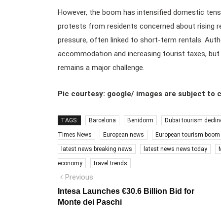
However, the boom has intensified domestic tensio
protests from residents concerned about rising r
pressure, often linked to short-term rentals. Auth
accommodation and increasing tourist taxes, but i
remains a major challenge.
Pic courtesy: google/ images are subject to 
TAGS:
Barcelona
Benidorm
Dubai tourism declin
Times News
European news
European tourism boom
latest news breaking news
latest news news today
economy
travel trends
Post
Previous
Previous
post:
navigation
Intesa Launches €30.6 Billion Bid for
Monte dei Paschi