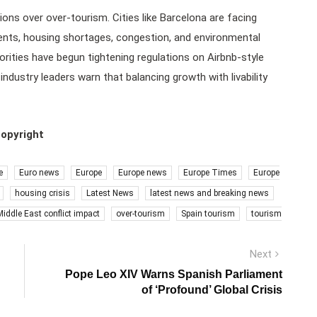
ns over over-tourism. Cities like Barcelona are facing
ents, housing shortages, congestion, and environmental
orities have begun tightening regulations on Airbnb-style
ndustry leaders warn that balancing growth with livability
copyright
e
Euro news
Europe
Europe news
Europe Times
Europe
housing crisis
Latest News
latest news and breaking news
Middle East conflict impact
over-tourism
Spain tourism
tourism
Next
Next
post:
Pope Leo XIV Warns Spanish Parliament
of ‘Profound’ Global Crisis