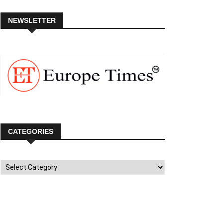
NEWSLETTER
CATEGORIES
Categories