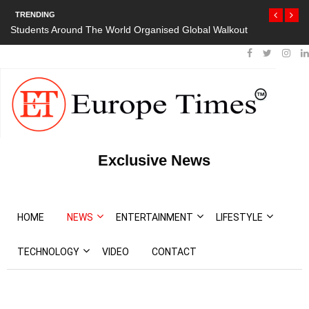
TRENDING
orld Organised Global Walkout
President Bouteflika Arrives Back In Al
Protests
Exclusive News
HOME
NEWS
ENTERTAINMENT
LIFESTYLE
TECHNOLOGY
VIDEO
CONTACT