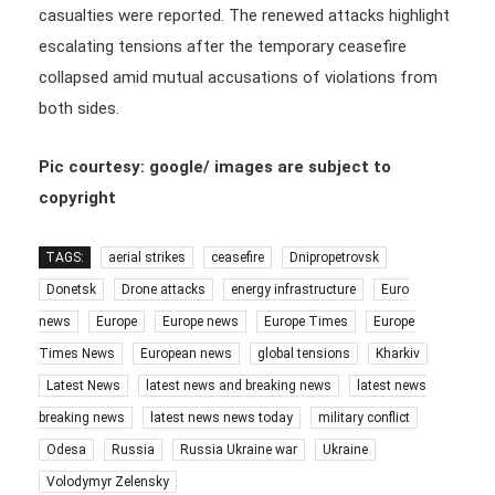
casualties were reported. The renewed attacks highlight
escalating tensions after the temporary ceasefire
collapsed amid mutual accusations of violations from
both sides.
Pic courtesy: google/ images are subject to
copyright
TAGS:
aerial strikes
ceasefire
Dnipropetrovsk
Donetsk
Drone attacks
energy infrastructure
Euro
news
Europe
Europe news
Europe Times
Europe
Times News
European news
global tensions
Kharkiv
Latest News
latest news and breaking news
latest news
breaking news
latest news news today
military conflict
Odesa
Russia
Russia Ukraine war
Ukraine
Volodymyr Zelensky