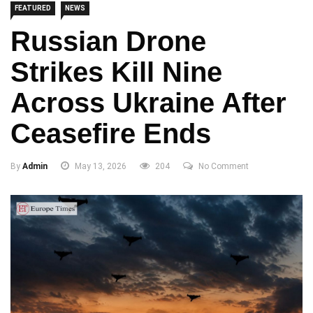
FEATURED
NEWS
Russian Drone
Strikes Kill Nine
Across Ukraine After
Ceasefire Ends
By
Admin
May 13, 2026
204
No Comment