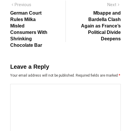
Post
Previous
Next
Previous
Next
post:
post:
navigation
German Court
Mbappe and
Rules Milka
Bardella Clash
Misled
Again as France’s
Consumers With
Political Divide
Shrinking
Deepens
Chocolate Bar
Leave a Reply
Your email address will not be published.
Required fields are marked
*