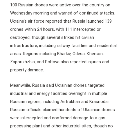
100 Russian drones were active over the country on
Wednesday morning and warned of continued attacks.
Ukraine’s air force reported that Russia launched 139
drones within 24 hours, with 111 intercepted or
destroyed, though several strikes hit civilian
infrastructure, including railway facilities and residential
areas. Regions including Kharkiv, Odesa, Kherson,
Zaporizhzhia, and Poltava also reported injuries and
property damage.
Meanwhile, Russia said Ukrainian drones targeted
industrial and energy facilities overnight in multiple
Russian regions, including Astrakhan and Krasnodar.
Russian officials claimed hundreds of Ukrainian drones
were intercepted and confirmed damage to a gas
processing plant and other industrial sites, though no