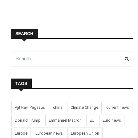
SEARCH
TAGS
Ajit Ravi Pegasus
china
Climate Change
current news
Donald Trump
Emmanuel Macron
EU
Euro news
Europe
European news
European Union