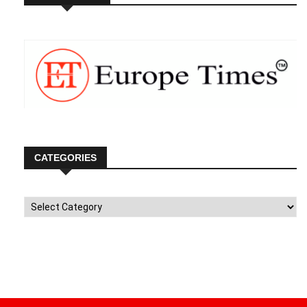
CATEGORIES
Categories