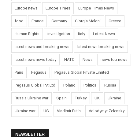
Europe news
Europe Times
Europe Times News
food
France
Germany
Giorgia Meloni
Greece
Human Rights
investigation
Italy
Latest News
latest news and breaking news
latest news breaking news
latest news news today
NATO
News
news top news
Paris
Pegasus
Pegasus Global Private Limited
Pegasus Global Pvt Ltd
Poland
Politics
Russia
Russia Ukraine war
Spain
Turkey
UK
Ukraine
Ukraine war
US
Vladimir Putin
Volodymyr Zelensky
NEWSLETTER