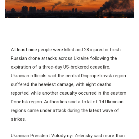
At least nine people were killed and 28 injured in fresh
Russian drone attacks across Ukraine following the
expiration of a three-day US-brokered ceasefire.
Ukrainian officials said the central Dnipropetrovsk region
suffered the heaviest damage, with eight deaths
reported, while another casualty occurred in the eastern
Donetsk region. Authorities said a total of 14 Ukrainian
regions came under attack during the latest wave of
strikes.
Ukrainian President Volodymyr Zelensky said more than