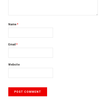
Name
*
Email
*
Website