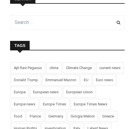
TAGS
Ajit Ravi Pegasus
china
Climate Change
current news
Donald Trump
Emmanuel Macron
EU
Euro news
Europe
European news
European Union
Europe news
Europe Times
Europe Times News
food
France
Germany
Giorgia Meloni
Greece
Human Rights
investigation
Italy
Latest News