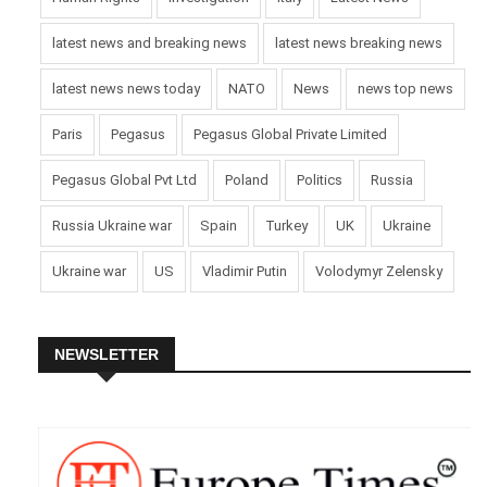
latest news and breaking news
latest news breaking news
latest news news today
NATO
News
news top news
Paris
Pegasus
Pegasus Global Private Limited
Pegasus Global Pvt Ltd
Poland
Politics
Russia
Russia Ukraine war
Spain
Turkey
UK
Ukraine
Ukraine war
US
Vladimir Putin
Volodymyr Zelensky
NEWSLETTER