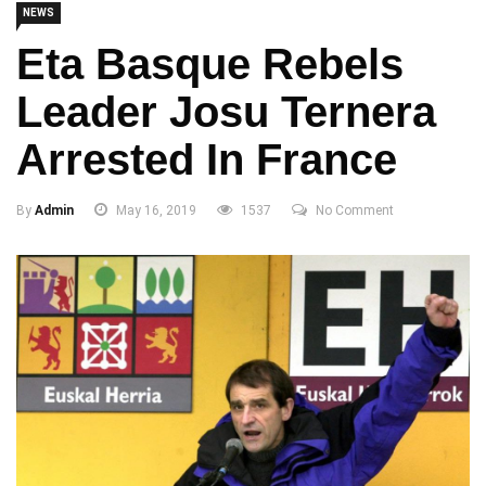
NEWS
Eta Basque Rebels
Leader Josu Ternera
Arrested In France
By
Admin
May 16, 2019
1537
No Comment