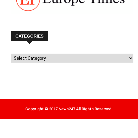
CATEGORIES
Categories
Copyright © 2017 News247 All Rights Reserved.