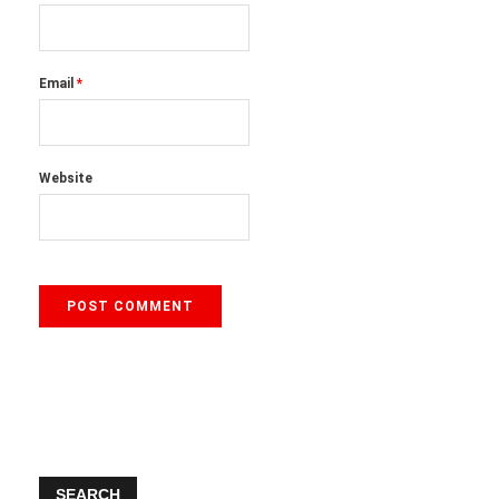
Email
*
Website
SEARCH