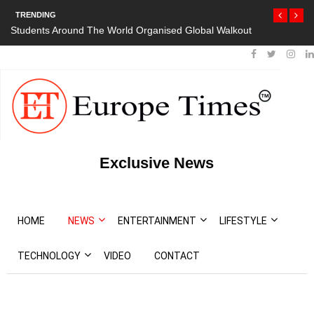
TRENDING
Students Around The World Organised Global Walkout
Exclusive News
HOME
NEWS
ENTERTAINMENT
LIFESTYLE
TECHNOLOGY
VIDEO
CONTACT