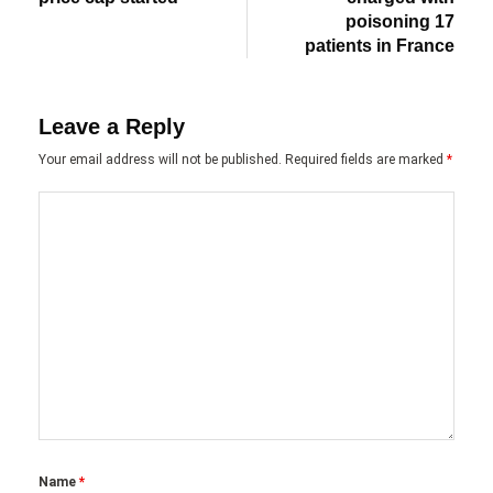
poisoning 17
patients in France
Leave a Reply
Your email address will not be published.
Required fields are marked
*
Name
*