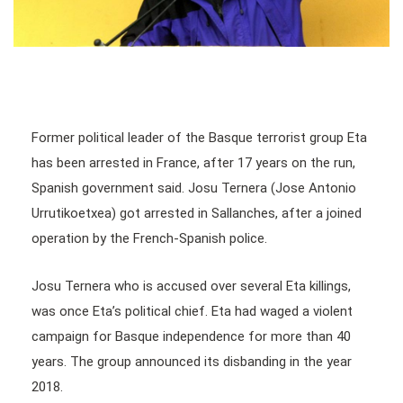
Former political leader of the Basque terrorist group Eta
has been arrested in France, after 17 years on the run,
Spanish government said. Josu Ternera (Jose Antonio
Urrutikoetxea) got arrested in Sallanches, after a joined
operation by the French-Spanish police.
Josu Ternera who is accused over several Eta killings,
was once Eta’s political chief. Eta had waged a violent
campaign for Basque independence for more than 40
years. The group announced its disbanding in the year
2018.