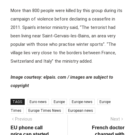
More than 800 people were killed by this group during its
campaign of violence before declaring a ceasefire in
2011. Spain’s interior ministry said, “The terrorist had
been living near Saint-Gervais-les-Bains, an area very
popular with those who practise winter sports”. “The
village lies very close to the borders between France,
Switzerland and Italy” the ministry added.
Image courtesy: elpais. com / images are subject to
copyright
TAGS:
Euro news
Europe
Europe news
Europe
Times
Europe Times News
European news
Post
Previous
Next
Previous
Next
post:
post:
navigation
EU phone call
French doctor
price cap started
charged with