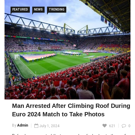
FEATURED
NEWS
TRENDING
Man Arrested After Climbing Roof During
Euro 2024 Match to Take Photos
By
Admin
July 1, 2024
621
0