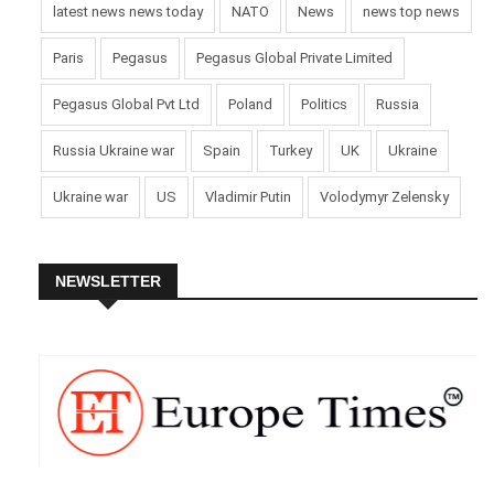
latest news news today
NATO
News
news top news
Paris
Pegasus
Pegasus Global Private Limited
Pegasus Global Pvt Ltd
Poland
Politics
Russia
Russia Ukraine war
Spain
Turkey
UK
Ukraine
Ukraine war
US
Vladimir Putin
Volodymyr Zelensky
NEWSLETTER