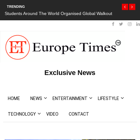
TRENDING
out
President Bouteflika Arrives Back In Algeria Amid Mass
Protests
Exclusive News
HOME
NEWS
ENTERTAINMENT
LIFESTYLE
TECHNOLOGY
VIDEO
CONTACT