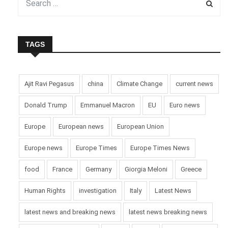
supported by Belgium.
PM de Croo and EU President von der Leyen offered
condolences and support for apprehending the suspect,
TAGS
emphasizing solidarity against terror.
Picture Courtesy: Google/images are subject to copyright
Ajit Ravi Pegasus
china
Climate Change
current news
Donald Trump
Emmanuel Macron
EU
Euro news
Europe
European news
European Union
Europe news
Europe Times
Europe Times News
food
France
Germany
Giorgia Meloni
Greece
Human Rights
investigation
Italy
Latest News
latest news and breaking news
latest news breaking news