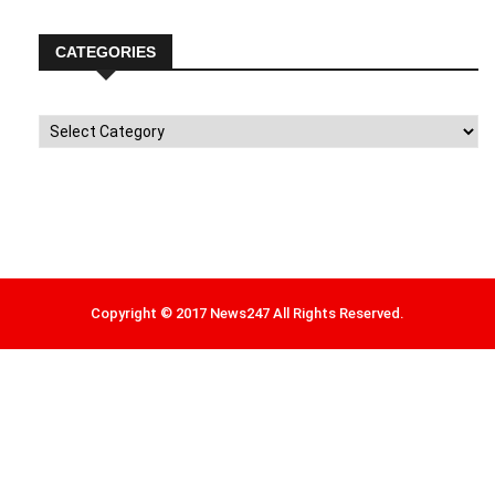
CATEGORIES
Categories
Copyright © 2017 News247 All Rights Reserved.