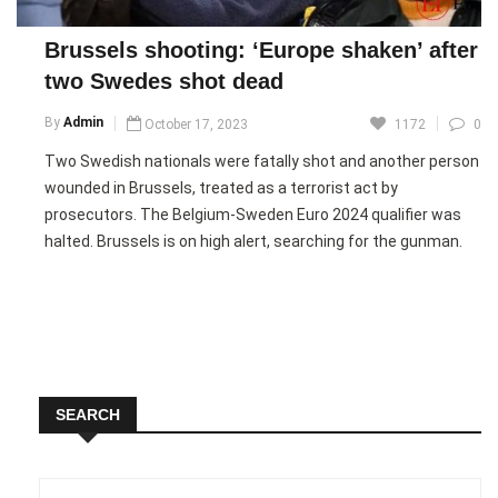
improvement, expressing satisfaction with their opening win
in front of their home fans.
Brussels shooting: ‘Europe shaken’ after
two Swedes shot dead
Picture Courtesy: Google/images are subject to copyright
By
Admin
October 17, 2023
1172
0
Two Swedish nationals were fatally shot and another person
wounded in Brussels, treated as a terrorist act by
prosecutors. The Belgium-Sweden Euro 2024 qualifier was
halted. Brussels is on high alert, searching for the gunman.
French President Macron, during a visit to Albania, expressed
solidarity, calling it a shocking incident. Prosecutors opened a
terrorism inquiry, urging the public to stay indoors. A video
linked the attacker to the Islamic State.
SEARCH
Unverified footage shows an armed man entering a building.
Belgian media reported victims in Swedish football shirts.
The Swedish team declined to continue the match,