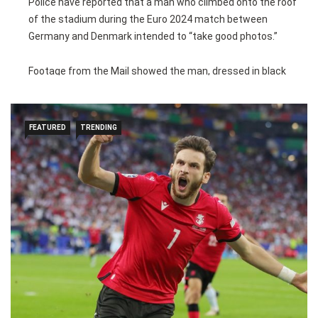
Police have reported that a man who climbed onto the roof
of the stadium during the Euro 2024 match between
Germany and Denmark intended to “take good photos.”
Footage from the Mail showed the man, dressed in black
with his face covered and carrying a backpack, walking in the
rafters of the Westfalenstadion, Borussia Dortmund’s home
ground.
FEATURED
TRENDING
The man was noticed by police at the start of the second
half of Saturday’s last-16 match at 10:11pm local time. This
followed a temporary suspension of the game due to a
lightning storm in the 35th minute.
Police, a drone, and a helicopter observed him before German
special forces arrested him on a walkway at 11:44pm. He
was handcuffed and searched, but no dangerous items were
found.