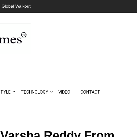
lgeria Amid Mass
STYLE
TECHNOLOGY
VIDEO
CONTACT
: Varsha Reddy From