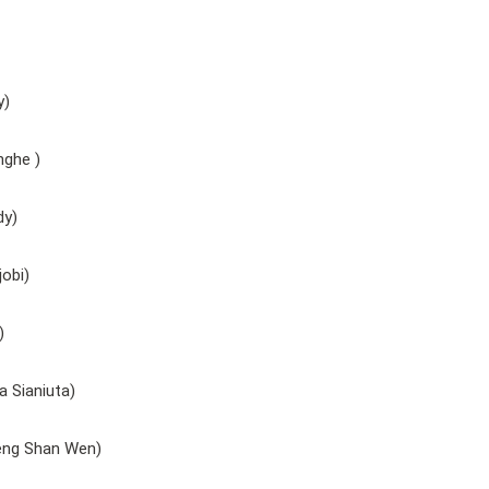
y)
nghe )
dy)
obi)
)
 Sianiuta)
eng Shan Wen)