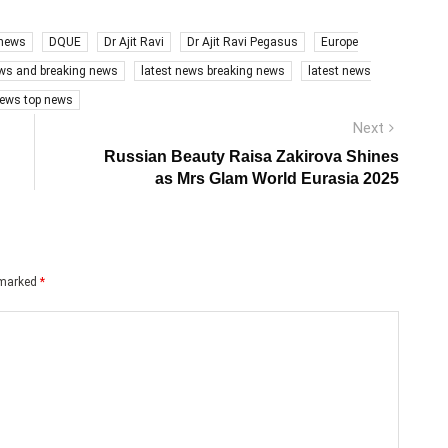
 news
DQUE
Dr Ajit Ravi
Dr Ajit Ravi Pegasus
Europe
ews and breaking news
latest news breaking news
latest news
ews top news
Next
Next
post:
Russian Beauty Raisa Zakirova Shines
as Mrs Glam World Eurasia 2025
e marked
*