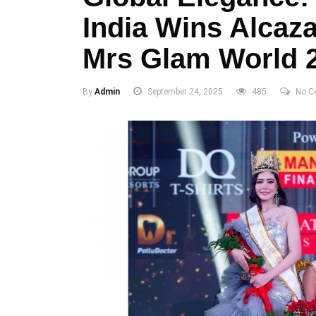
India Wins Alca
Mrs Glam World 
By
Admin
September 24, 2025
485
No C