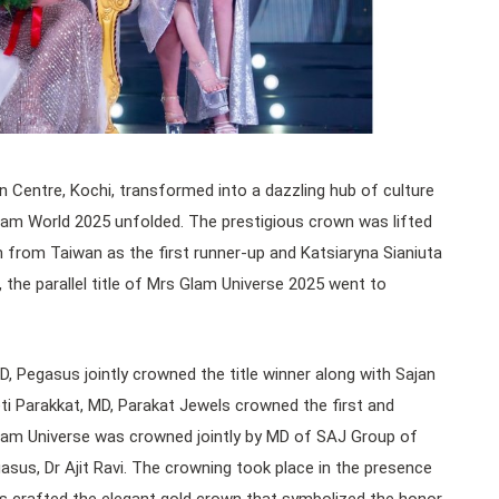
Centre, Kochi, transformed into a dazzling hub of culture
am World 2025 unfolded. The prestigious crown was lifted
from Taiwan as the first runner-up and Katsiaryna Sianiuta
 the parallel title of Mrs Glam Universe 2025 went to
MD, Pegasus jointly crowned the title winner along with Sajan
i Parakkat, MD, Parakat Jewels crowned the first and
 Glam Universe was crowned jointly by MD of SAJ Group of
us, Dr Ajit Ravi. The crowning took place in the presence