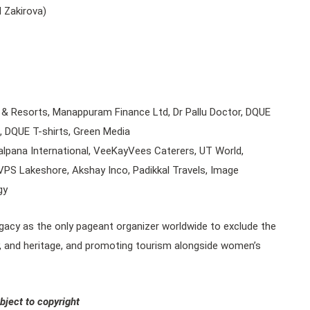
d Zakirova)
& Resorts, Manappuram Finance Ltd, Dr Pallu Doctor, DQUE
, DQUE T-shirts, Green Media
lpana International, VeeKayVees Caterers, UT World,
PS Lakeshore, Akshay Inco, Padikkal Travels, Image
gy
legacy as the only pageant organizer worldwide to exclude the
tity, and heritage, and promoting tourism alongside women’s
bject to copyright