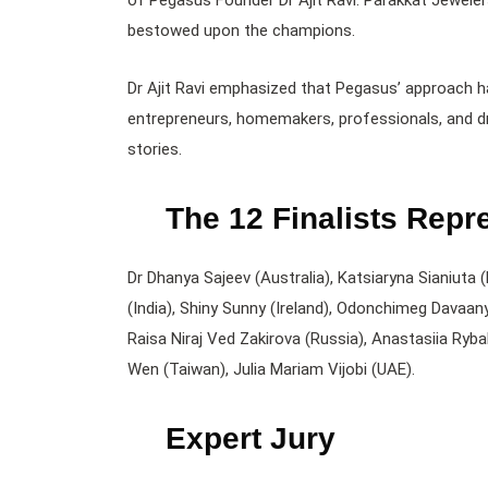
of Pegasus Founder Dr Ajit Ravi. Parakkat Jewele
bestowed upon the champions.
Dr Ajit Ravi emphasized that Pegasus’ approach h
entrepreneurs, homemakers, professionals, and dr
stories.
The 12 Finalists Repr
Dr Dhanya Sajeev (Australia), Katsiaryna Sianiuta 
(India), Shiny Sunny (Ireland), Odonchimeg Davaa
Raisa Niraj Ved Zakirova (Russia), Anastasiia Ryb
Wen (Taiwan), Julia Mariam Vijobi (UAE).
Expert Jury