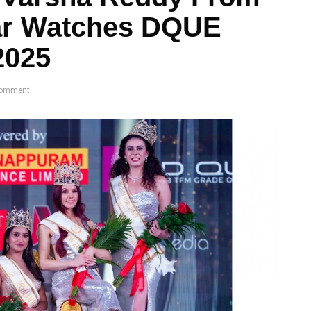
zar Watches DQUE
2025
omment