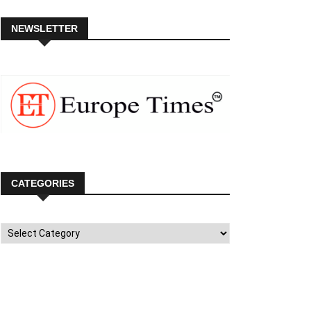
NEWSLETTER
CATEGORIES
Categories