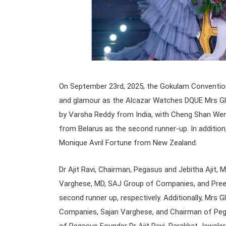
On September 23rd, 2025, the Gokulam Convention 
and glamour as the Alcazar Watches DQUE Mrs Gl
by Varsha Reddy from India, with Cheng Shan Wen 
from Belarus as the second runner-up. In addition,
Monique Avril Fortune from New Zealand.
Dr Ajit Ravi, Chairman, Pegasus and Jebitha Ajit, 
Varghese, MD, SAJ Group of Companies, and Preet
second runner up, respectively. Additionally, Mrs
Companies, Sajan Varghese, and Chairman of Pegas