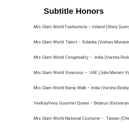
Subtitle Honors
Mrs Glam World Fashionista – Ireland (Shiny Sunn
Mrs Glam World Talent – Srilanka (Vishani Munasi
Mrs Glam World Congeniality – India (Varsha Red
Mrs Glam World Vivacious – UAE (Julia Mariam Vij
Mrs Glam World Ramp Walk – India (Varsha Reddy
VeeKayVees Gourmet Queen – Belarus (Katsiaryna
Mrs Glam World National Costume – Taiwan (Ch