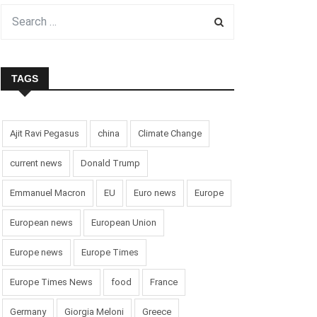
TAGS
Ajit Ravi Pegasus
china
Climate Change
current news
Donald Trump
Emmanuel Macron
EU
Euro news
Europe
European news
European Union
Europe news
Europe Times
Europe Times News
food
France
Germany
Giorgia Meloni
Greece