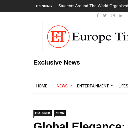
World Organised Global Walkout
President Bouteflika Arrives Back In A
TRENDING
Protests
Exclusive News
HOME
NEWS
ENTERTAINMENT
LIFE
FEATURED
NEWS
Global Elegance