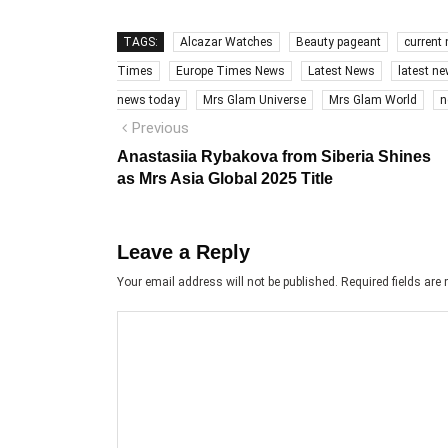
TAGS:
Alcazar Watches
Beauty pageant
current
Times
Europe Times News
Latest News
latest n
news today
Mrs Glam Universe
Mrs Glam World
n
Post
Previous
Previous
post:
navigation
Anastasiia Rybakova from Siberia Shines
as Mrs Asia Global 2025 Title
Leave a Reply
Your email address will not be published.
Required fields ar