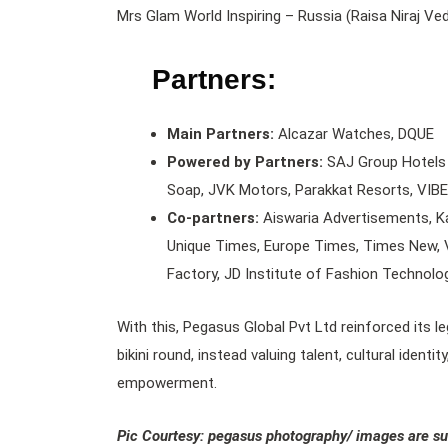
Mrs Glam World Inspiring – Russia (Raisa Niraj Ve
Partners:
Main Partners:
Alcazar Watches, DQUE
Powered by Partners:
SAJ Group Hotels 
Soap, JVK Motors, Parakkat Resorts, VIBE
Co-partners:
Aiswaria Advertisements, Ka
Unique Times, Europe Times, Times New, V
Factory, JD Institute of Fashion Technolo
With this, Pegasus Global Pvt Ltd reinforced its 
bikini round, instead valuing talent, cultural iden
empowerment.
Pic Courtesy: pegasus photography/ images are su