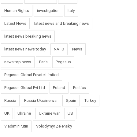
Human Rights
investigation
Italy
Latest News
latest news and breaking news
latest news breaking news
latest news news today
NATO
News
news top news
Paris
Pegasus
Pegasus Global Private Limited
Pegasus Global Pvt Ltd
Poland
Politics
Russia
Russia Ukraine war
Spain
Turkey
UK
Ukraine
Ukraine war
US
Vladimir Putin
Volodymyr Zelensky