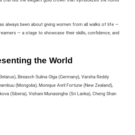
rs crafted the elegant gold crown that symbolized the honor
as always been about giving women from all walks of life —
eamers — a stage to showcase their skills, confidence, and
esenting the World
(Belarus), Biniasch Sulina Olga (Germany), Varsha Reddy
nyambuu (Mongolia), Monique Avril Fortune (New Zealand),
akova (Siberia), Vishani Munasinghe (Sri Lanka), Cheng Shan