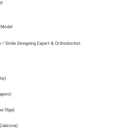
l:
 Model
 Smile Designing Expert & Orthodontist
he)
ajeev)
a Olga)
Zakirova)