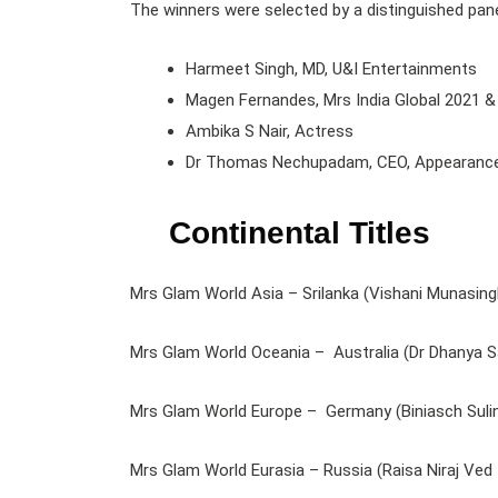
The winners were selected by a distinguished pane
Harmeet Singh, MD, U&I Entertainments
Magen Fernandes, Mrs India Global 2021 &
Ambika S Nair, Actress
Dr Thomas Nechupadam, CEO, Appearance /
Continental Titles
Mrs Glam World Asia – Srilanka (Vishani Munasing
Mrs Glam World Oceania – Australia (Dr Dhanya S
Mrs Glam World Europe – Germany (Biniasch Sulin
Mrs Glam World Eurasia – Russia (Raisa Niraj Ved 