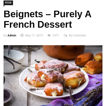
FOOD
Beignets – Purely A
French Dessert
By
Admin
May 17, 2019
1571
No Comment