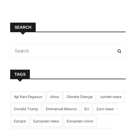
SEARCH
TAGS
Ajit Ravi Pegasus
china
Climate Change
current news
Donald Trump
Emmanuel Macron
EU
Euro news
Europe
European news
European Union