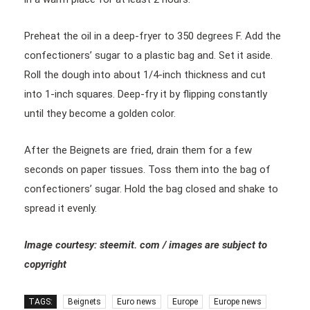
Preheat the oil in a deep-fryer to 350 degrees F. Add the
confectioners’ sugar to a plastic bag and. Set it aside.
Roll the dough into about 1/4-inch thickness and cut
into 1-inch squares. Deep-fry it by flipping constantly
until they become a golden color.
After the Beignets are fried, drain them for a few
seconds on paper tissues. Toss them into the bag of
confectioners’ sugar. Hold the bag closed and shake to
spread it evenly.
Image courtesy: steemit. com / images are subject to
copyright
TAGS:
Beignets
Euro news
Europe
Europe news