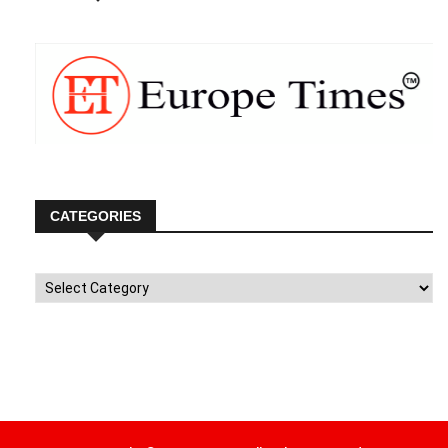
CATEGORIES
Categories