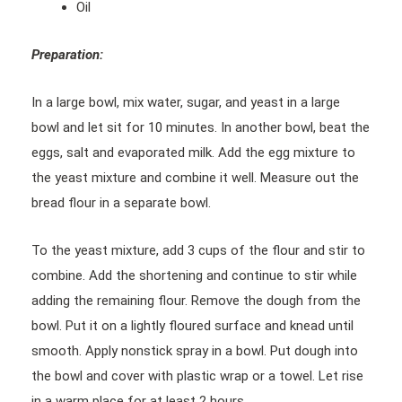
Oil
Preparation:
In a large bowl, mix water, sugar, and yeast in a large
bowl and let sit for 10 minutes. In another bowl, beat the
eggs, salt and evaporated milk. Add the egg mixture to
the yeast mixture and combine it well. Measure out the
bread flour in a separate bowl.
To the yeast mixture, add 3 cups of the flour and stir to
combine. Add the shortening and continue to stir while
adding the remaining flour. Remove the dough from the
bowl. Put it on a lightly floured surface and knead until
smooth. Apply nonstick spray in a bowl. Put dough into
the bowl and cover with plastic wrap or a towel. Let rise
in a warm place for at least 2 hours.