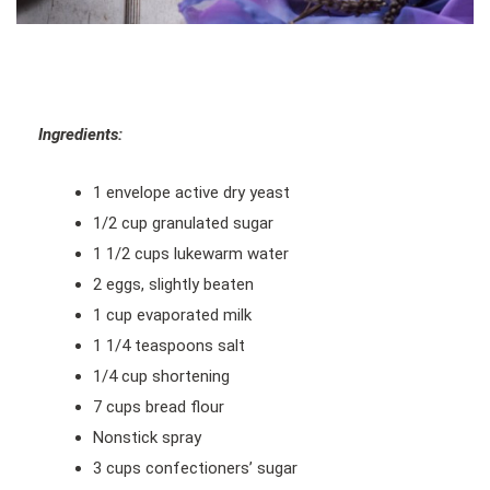
Ingredients:
1 envelope active dry yeast
1/2 cup granulated sugar
1 1/2 cups lukewarm water
2 eggs, slightly beaten
1 cup evaporated milk
1 1/4 teaspoons salt
1/4 cup shortening
7 cups bread flour
Nonstick spray
3 cups confectioners’ sugar