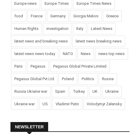
Europe news
Europe Times
Europe Times News
food
France
Germany
Giorgia Meloni
Greece
Human Rights
investigation
Italy
Latest News
latest news and breaking news
latest news breaking news
latest news news today
NATO
News
news top news
Paris
Pegasus
Pegasus Global Private Limited
Pegasus Global Pvt Ltd
Poland
Politics
Russia
Russia Ukraine war
Spain
Turkey
UK
Ukraine
Ukraine war
US
Vladimir Putin
Volodymyr Zelensky
NEWSLETTER