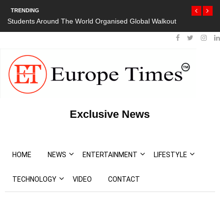
TRENDING
orld Organised Global Walkout
President Bouteflika Arrives Back In Al
Protests
Exclusive News
HOME
NEWS
ENTERTAINMENT
LIFESTYLE
TECHNOLOGY
VIDEO
CONTACT