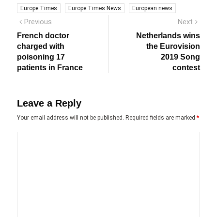
Europe Times
Europe Times News
European news
Post
Previous
Next
Previous
Next
post:
post:
navigation
French doctor
Netherlands wins
charged with
the Eurovision
poisoning 17
2019 Song
patients in France
contest
Leave a Reply
Your email address will not be published.
Required fields are marked
*