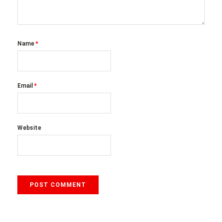
Name
*
Email
*
Website