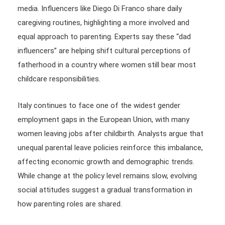
media. Influencers like Diego Di Franco share daily
caregiving routines, highlighting a more involved and
equal approach to parenting. Experts say these “dad
influencers” are helping shift cultural perceptions of
fatherhood in a country where women still bear most
childcare responsibilities.
Italy continues to face one of the widest gender
employment gaps in the European Union, with many
women leaving jobs after childbirth. Analysts argue that
unequal parental leave policies reinforce this imbalance,
affecting economic growth and demographic trends.
While change at the policy level remains slow, evolving
social attitudes suggest a gradual transformation in
how parenting roles are shared.