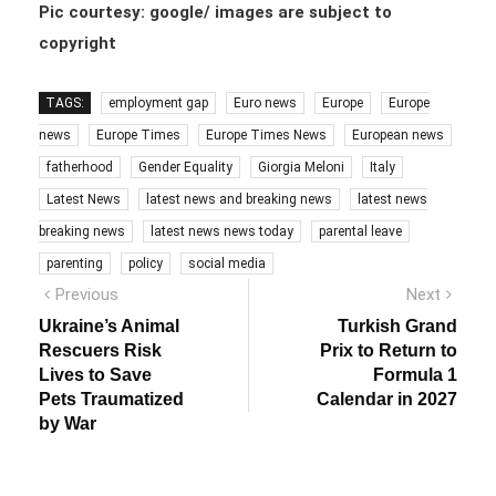
Pic courtesy: google/ images are subject to
copyright
TAGS:
employment gap
Euro news
Europe
Europe
news
Europe Times
Europe Times News
European news
fatherhood
Gender Equality
Giorgia Meloni
Italy
Latest News
latest news and breaking news
latest news
breaking news
latest news news today
parental leave
parenting
policy
social media
Post
Previous
Next
Previous
Next
post:
post:
navigation
Ukraine’s Animal
Turkish Grand
Rescuers Risk
Prix to Return to
Lives to Save
Formula 1
Pets Traumatized
Calendar in 2027
by War