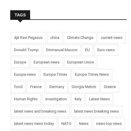
TAGS
Ajit Ravi Pegasus
china
Climate Change
current news
Donald Trump
Emmanuel Macron
EU
Euro news
Europe
European news
European Union
Europe news
Europe Times
Europe Times News
food
France
Germany
Giorgia Meloni
Greece
Human Rights
investigation
Italy
Latest News
latest news and breaking news
latest news breaking news
latest news news today
NATO
News
news top news