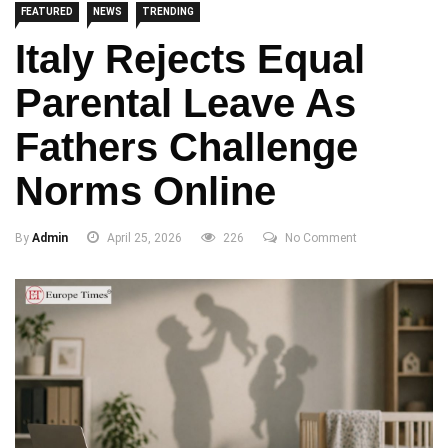
FEATURED
NEWS
TRENDING
Italy Rejects Equal
Parental Leave As
Fathers Challenge
Norms Online
By
Admin
April 25, 2026
226
No Comment