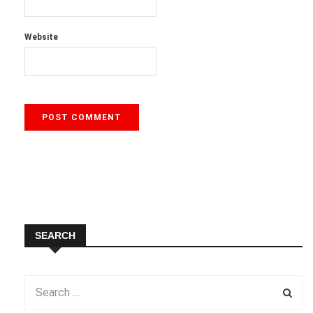
Website
SEARCH