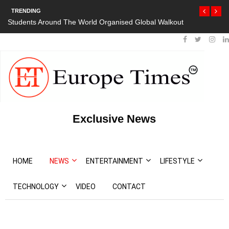
TRENDING
Students Around The World Organised Global Walkout
Exclusive News
HOME
NEWS
ENTERTAINMENT
LIFESTYLE
TECHNOLOGY
VIDEO
CONTACT