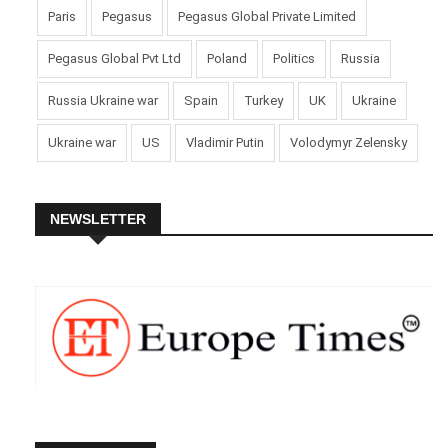
Paris
Pegasus
Pegasus Global Private Limited
Pegasus Global Pvt Ltd
Poland
Politics
Russia
Russia Ukraine war
Spain
Turkey
UK
Ukraine
Ukraine war
US
Vladimir Putin
Volodymyr Zelensky
NEWSLETTER