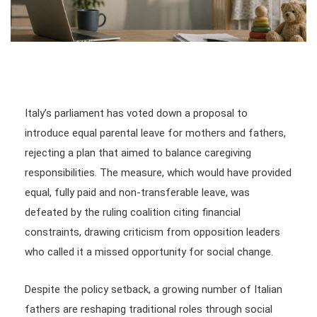
Italy’s parliament has voted down a proposal to
introduce equal parental leave for mothers and fathers,
rejecting a plan that aimed to balance caregiving
responsibilities. The measure, which would have provided
equal, fully paid and non-transferable leave, was
defeated by the ruling coalition citing financial
constraints, drawing criticism from opposition leaders
who called it a missed opportunity for social change.
Despite the policy setback, a growing number of Italian
fathers are reshaping traditional roles through social