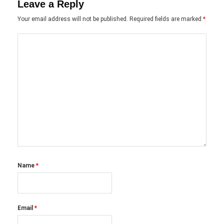
Leave a Reply
Your email address will not be published.
Required fields are marked
*
Name
*
Email
*