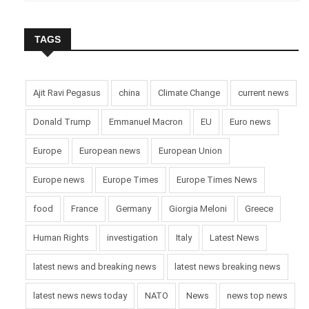
TAGS
Ajit Ravi Pegasus
china
Climate Change
current news
Donald Trump
Emmanuel Macron
EU
Euro news
Europe
European news
European Union
Europe news
Europe Times
Europe Times News
food
France
Germany
Giorgia Meloni
Greece
Human Rights
investigation
Italy
Latest News
latest news and breaking news
latest news breaking news
latest news news today
NATO
News
news top news