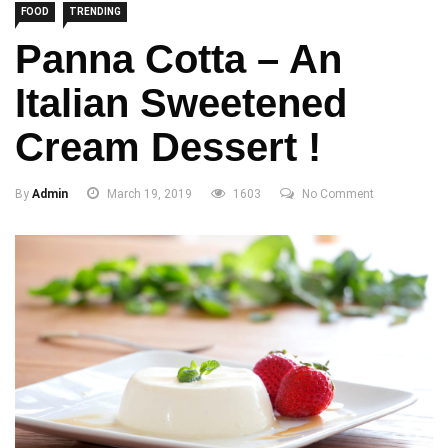
FOOD
TRENDING
Panna Cotta – An
Italian Sweetened
Cream Dessert !
By
Admin
March 19, 2019
1603
No Comment