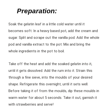
Preparation:
Soak the gelatin leaf in a little cold water until it
becomes soft. In a heavy based pot, add the cream and
sugar. Split and scrape out the vanilla pod. Add the whole
pod and vanilla extract to the pot. Mix and bring the
whole ingredients in the pot to boil.
Take off the heat and add the soaked gelatin into it,
until it gets dissolved. Add the rum into it. Strain this
through a fine sieve, into the moulds of your desired
shape. Refrigerate this overnight, until it sets well.
Before taking it of from the moulds, dip these moulds in
warm water for about 5 seconds. Take it out, garnish it
with strawberries and serve!