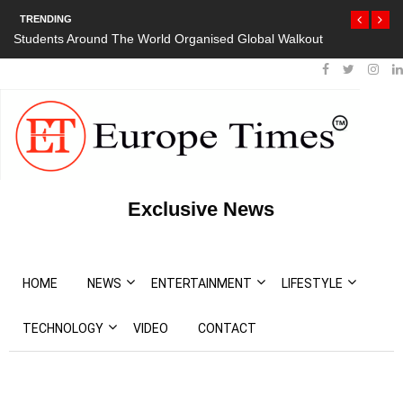
TRENDING
Students Around The World Organised Global Walkout
Exclusive News
HOME
NEWS
ENTERTAINMENT
LIFESTYLE
TECHNOLOGY
VIDEO
CONTACT