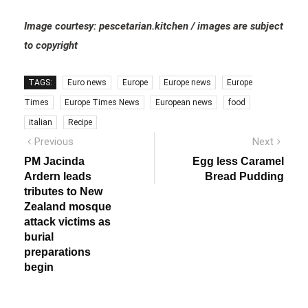
Image courtesy: pescetarian.kitchen / images are subject
to copyright
TAGS:
Euro news
Europe
Europe news
Europe
Times
Europe Times News
European news
food
italian
Recipe
Post
Previous
Next
Previous
Next
post:
post:
navigation
PM Jacinda
Egg less Caramel
Ardern leads
Bread Pudding
tributes to New
Zealand mosque
attack victims as
burial
preparations
begin