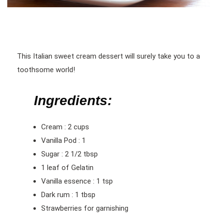
This Italian sweet cream dessert will surely take you to a
toothsome world!
Ingredients:
Cream : 2 cups
Vanilla Pod : 1
Sugar : 2 1/2 tbsp
1 leaf of Gelatin
Vanilla essence : 1 tsp
Dark rum : 1 tbsp
Strawberries for garnishing