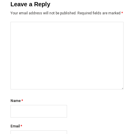
Leave a Reply
Your email address will not be published.
Required fields are marked
*
Name
*
Email
*