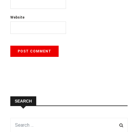
Website
SEARCH