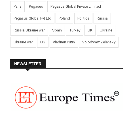
Paris
Pegasus
Pegasus Global Private Limited
Pegasus Global Pvt Ltd
Poland
Politics
Russia
Russia Ukraine war
Spain
Turkey
UK
Ukraine
Ukraine war
US
Vladimir Putin
Volodymyr Zelensky
NEWSLETTER