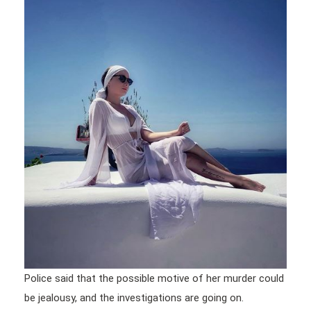
Police said that the possible motive of her murder could
be jealousy, and the investigations are going on.