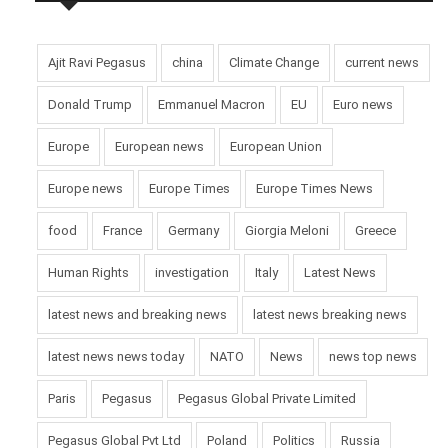
Ajit Ravi Pegasus
china
Climate Change
current news
Donald Trump
Emmanuel Macron
EU
Euro news
Europe
European news
European Union
Europe news
Europe Times
Europe Times News
food
France
Germany
Giorgia Meloni
Greece
Human Rights
investigation
Italy
Latest News
latest news and breaking news
latest news breaking news
latest news news today
NATO
News
news top news
Paris
Pegasus
Pegasus Global Private Limited
Pegasus Global Pvt Ltd
Poland
Politics
Russia