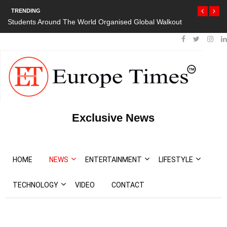
TRENDING
 Around The World Organised Global Walkout
President Bouteflika Arri
Protests
Exclusive News
HOME
NEWS
ENTERTAINMENT
LIFESTYLE
TECHNOLOGY
VIDEO
CONTACT