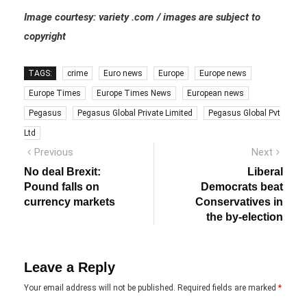
Image courtesy: variety .com / images are subject to
copyright
TAGS:
crime
Euro news
Europe
Europe news
Europe Times
Europe Times News
European news
Pegasus
Pegasus Global Private Limited
Pegasus Global Pvt
Ltd
Post
Previous
Next
Previous
Next
post:
post:
navigation
No deal Brexit:
Liberal
Pound falls on
Democrats beat
currency markets
Conservatives in
the by-election
Leave a Reply
Your email address will not be published.
Required fields are marked
*