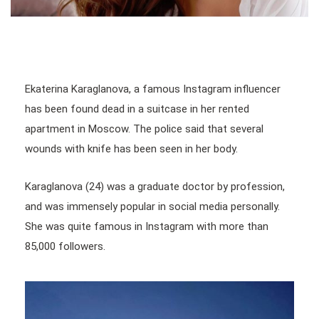
Ekaterina Karaglanova, a famous Instagram influencer
has been found dead in a suitcase in her rented
apartment in Moscow. The police said that several
wounds with knife has been seen in her body.
Karaglanova (24) was a graduate doctor by profession,
and was immensely popular in social media personally.
She was quite famous in Instagram with more than
85,000 followers.