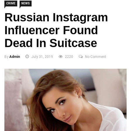
CRIME
NEWS
Russian Instagram
Influencer Found
Dead In Suitcase
By
Admin
July 31, 2019
2220
No Comment