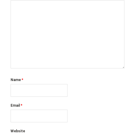
Name
*
Email
*
Website