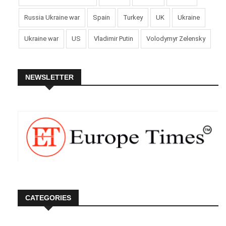
Russia Ukraine war
Spain
Turkey
UK
Ukraine
Ukraine war
US
Vladimir Putin
Volodymyr Zelensky
NEWSLETTER
CATEGORIES