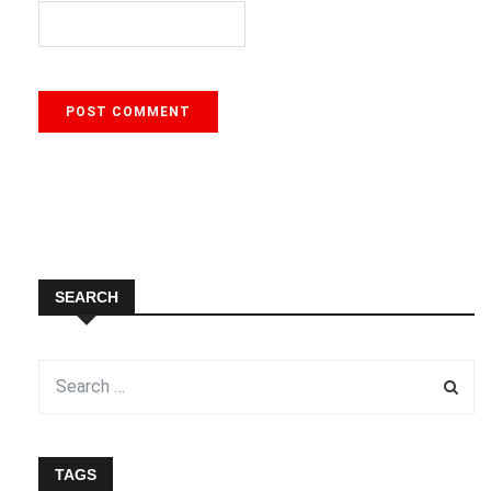
SEARCH
TAGS