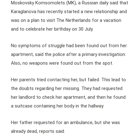
Moskovsky Komsomolets (MK), a Russian daily said that
Karaglanova has recently started a new relationship and
was on a plan to visit The Netherlands for a vacation
and to celebrate her birthday on 30 July.
No symptoms of struggle had been found out from her
apartment, said the police after a primary investigation.
Also, no weapons were found out from the spot.
Her parents tried contacting her, but failed. This lead to
the doubts regarding her missing. They had requested
her landlord to check her apartment, and then he found
a suitcase containing her body in the hallway.
Her father requested for an ambulance, but she was
already dead, reports said.