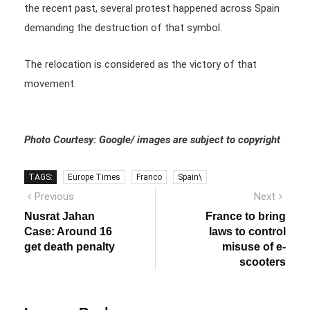
the recent past, several protest happened across Spain
demanding the destruction of that symbol.
The relocation is considered as the victory of that
movement.
Photo Courtesy: Google/ images are subject to copyright
TAGS:
Europe Times
Franco
Spain\
Post
Previous
Next
Previous
Next
post:
post:
navigation
Nusrat Jahan
France to bring
Case: Around 16
laws to control
get death penalty
misuse of e-
scooters