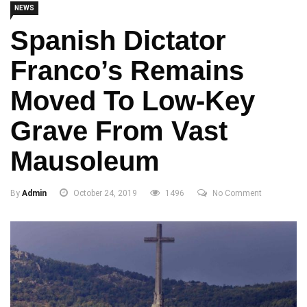
NEWS
Spanish Dictator
Franco’s Remains
Moved To Low-Key
Grave From Vast
Mausoleum
By
Admin
October 24, 2019
1496
No Comment