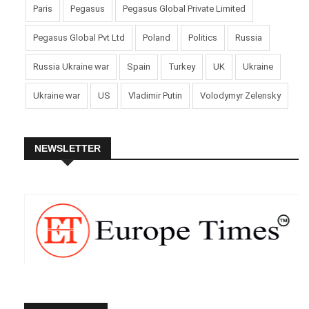
Paris
Pegasus
Pegasus Global Private Limited
Pegasus Global Pvt Ltd
Poland
Politics
Russia
Russia Ukraine war
Spain
Turkey
UK
Ukraine
Ukraine war
US
Vladimir Putin
Volodymyr Zelensky
NEWSLETTER