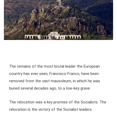
The remains of the most brutal leader the European
country has ever seen, Francisco Franco, have been
removed from the vast mausoleum, in which he was
buried several decades ago, to a low-key grave.
The relocation was a key promise of the Socialists. The
relocation is the victory of the Socialist leaders.