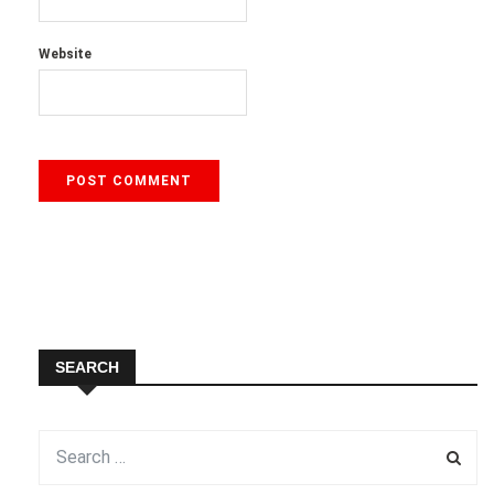
Website
SEARCH