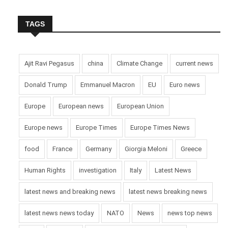
TAGS
Ajit Ravi Pegasus
china
Climate Change
current news
Donald Trump
Emmanuel Macron
EU
Euro news
Europe
European news
European Union
Europe news
Europe Times
Europe Times News
food
France
Germany
Giorgia Meloni
Greece
Human Rights
investigation
Italy
Latest News
latest news and breaking news
latest news breaking news
latest news news today
NATO
News
news top news