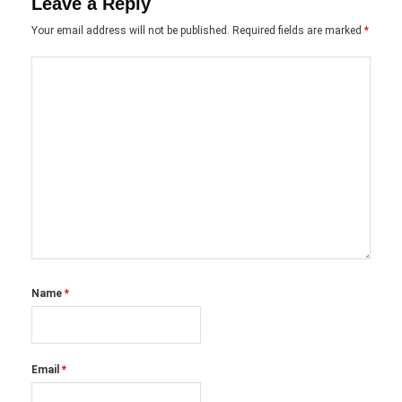
Leave a Reply
Your email address will not be published.
Required fields are marked
*
Name
*
Email
*