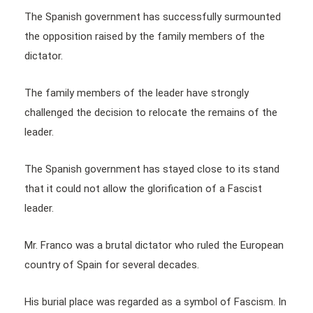
The Spanish government has successfully surmounted
the opposition raised by the family members of the
dictator.
The family members of the leader have strongly
challenged the decision to relocate the remains of the
leader.
The Spanish government has stayed close to its stand
that it could not allow the glorification of a Fascist
leader.
Mr. Franco was a brutal dictator who ruled the European
country of Spain for several decades.
His burial place was regarded as a symbol of Fascism. In