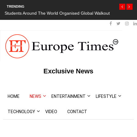
TRENDING
Students Around The World Organised Global Walkout
President Bou
Protests
Exclusive News
HOME
NEWS
ENTERTAINMENT
LIFESTYLE
TECHNOLOGY
VIDEO
CONTACT