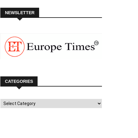
NEWSLETTER
CATEGORIES
Categories