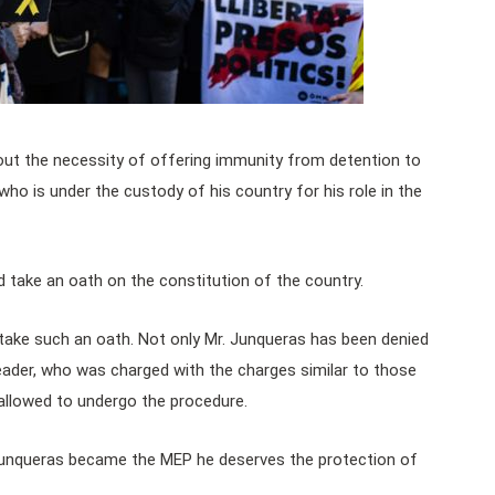
ut the necessity of offering immunity from detention to
o is under the custody of his country for his role in the
 take an oath on the constitution of the country.
take such an oath. Not only Mr. Junqueras has been denied
leader, who was charged with the charges similar to those
allowed to undergo the procedure.
Junqueras became the MEP he deserves the protection of