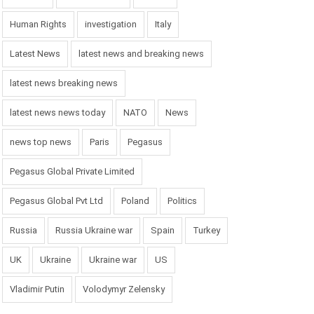
Human Rights
investigation
Italy
Latest News
latest news and breaking news
latest news breaking news
latest news news today
NATO
News
news top news
Paris
Pegasus
Pegasus Global Private Limited
Pegasus Global Pvt Ltd
Poland
Politics
Russia
Russia Ukraine war
Spain
Turkey
UK
Ukraine
Ukraine war
US
Vladimir Putin
Volodymyr Zelensky