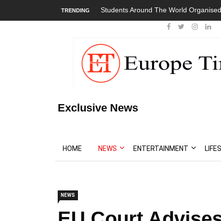
Students Around The World Organised
TRENDING
Exclusive News
HOME
NEWS
ENTERTAINMENT
LIFE
NEWS
EU Court Advises