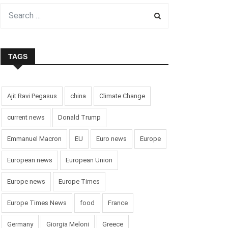
TAGS
Ajit Ravi Pegasus
china
Climate Change
current news
Donald Trump
Emmanuel Macron
EU
Euro news
Europe
European news
European Union
Europe news
Europe Times
Europe Times News
food
France
Germany
Giorgia Meloni
Greece