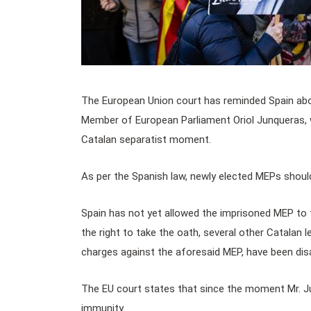
The European Union court has reminded Spain abo
Member of European Parliament Oriol Junqueras, wh
Catalan separatist moment.
As per the Spanish law, newly elected MEPs should
Spain has not yet allowed the imprisoned MEP to 
the right to take the oath, several other Catalan 
charges against the aforesaid MEP, have been dis
The EU court states that since the moment Mr. 
immunity.