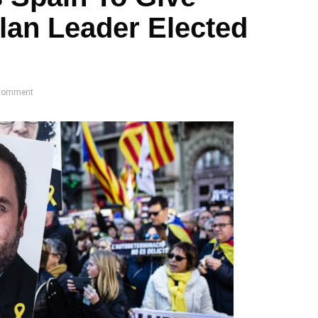
lan Leader Elected
Comment