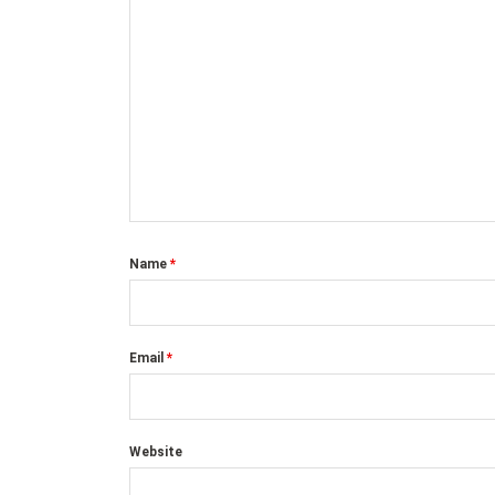
Name
*
Email
*
Website