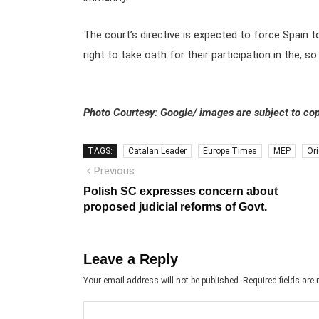
The court’s directive is expected to force Spain 
right to take oath for their participation in the, 
Photo Courtesy: Google/ images are subject to cop
TAGS:
Catalan Leader
Europe Times
MEP
Or
Post
Previous
Previous
post:
navigation
Polish SC expresses concern about
proposed judicial reforms of Govt.
Leave a Reply
Your email address will not be published.
Required fields ar