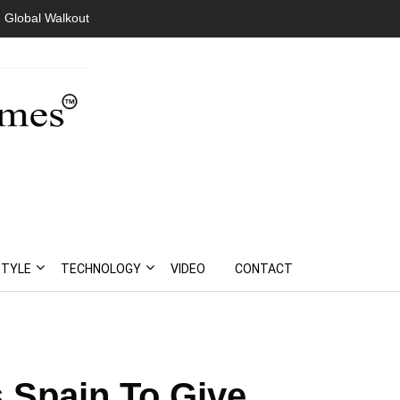
 Global Walkout
STYLE
TECHNOLOGY
VIDEO
CONTACT
 Spain To Give