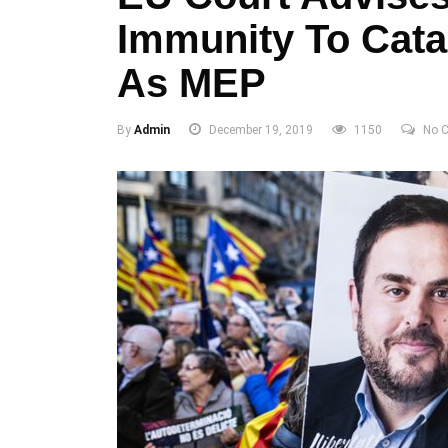
Immunity To Cata
As MEP
By
Admin
December 19, 2019
1150
No 