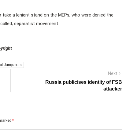
to take a lenient stand on the MEPs, who were denied the
so called, separatist movement.
yright
iol Junqueras
Next
Next
post:
Russia publicises identity of FSB
attacker
e marked
*